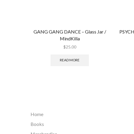
GANG GANG DANCE ‎– Glass Jar /
PSYCH
MindKilla
$
25.00
READ MORE
Home
Books
Merchandise