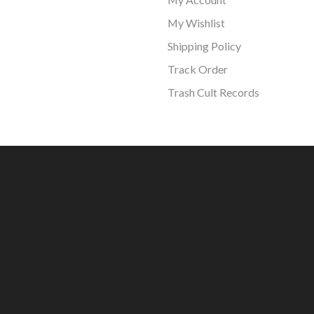
My Wishlist
Shipping Policy
Track Order
Trash Cult Records