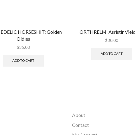
EDELIC HORSESHIT; Golden
ORTHRELM; Asristir Vield
Oldies
$
30.00
$
35.00
ADD TO CART
ADD TO CART
About
Contact
My Account