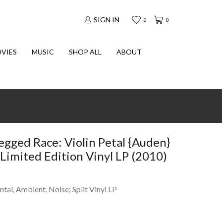
SIGN IN
0
0
VIES
MUSIC
SHOP ALL
ABOUT
egged Race: Violin Petal {Auden}
Limited Edition Vinyl LP (2010)
ntal, Ambient, Noise; Split Vinyl LP