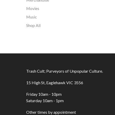
Movies
Music
Shop All
Trash Cult; Purveyors of Unpopular Culture.
15 High St, Eaglehawk VIC 3556
Friday 10am - 10pm
Saturday 10am - 1pm
Other times by appointment