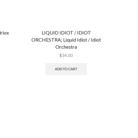
riox
LIQUID IDIOT / IDIOT
ORCHESTRA; Liquid Idiot / Idiot
Orchestra
$
34.00
ADD TO CART