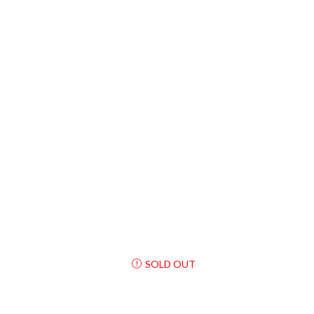
SOLD OUT