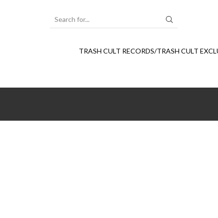
SEARCH
INPUT
TRASH CULT RECORDS/TRASH CULT EXCL