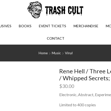
USIVES
BOOKS
EVENT TICKETS
MERCHANDISE
MO
CONTACT
Home
Music
Vinyl
Rene Hell / Three L
/ Whipped Secrets; 
$
30.00
Electronic, Abstract, Experime
Limited to 400 copies