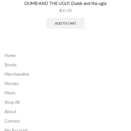
DUMB AND THE UGLY; Dumb and the ugly
$
35.00
ADD TO CART
Home
Books
Merchandise
Movies
Music
Shop All
About
Contact
My Account