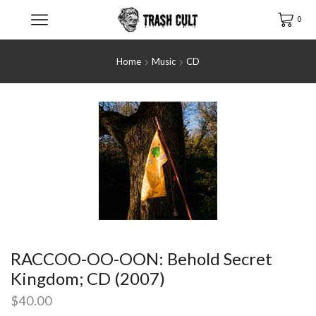
0
Home
Music
CD
RACCOO-OO-OON: Behold Secret
Kingdom; CD (2007)
$
40.00