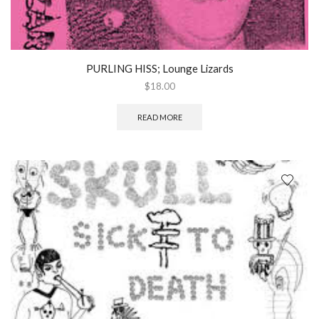
PURLING HISS; Lounge Lizards
$
18.00
READ MORE