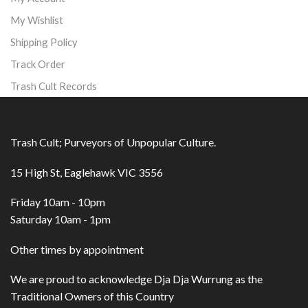
My Wishlist
Shipping Policy
Track Order
Trash Cult Records
Trash Cult; Purveyors of Unpopular Culture.
15 High St, Eaglehawk VIC 3556
Friday 10am - 10pm
Saturday 10am - 1pm
Other times by appointment
We are proud to acknowledge Dja Dja Wurrung as the
Traditional Owners of this Country