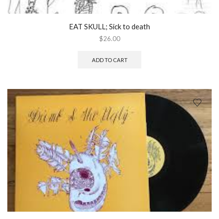
EAT SKULL; Sick to death
$
26.00
ADD TO CART