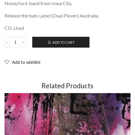
Noise/rock band from Iowa City.
Release the bats Label (Dual Plover) Australia
CD, Used
ADD TO CART
RACCOO-
OO-
OON:
Behold
Add to wishlist
Secret
Kingdom;
CD
(2007)
Related Products
quantity