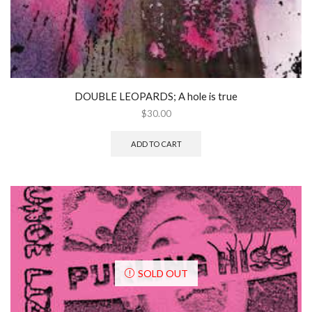
DOUBLE LEOPARDS; A hole is true
$
30.00
ADD TO CART
SOLD OUT