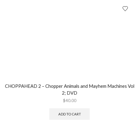
CHOPPAHEAD 2 – Chopper Animals and Mayhem Machines Vol
2; DVD
$
40.00
ADD TO CART