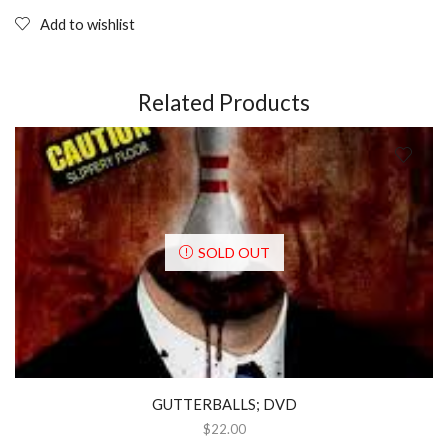
Add to wishlist
Related Products
SOLD OUT
GUTTERBALLS; DVD
$
22.00