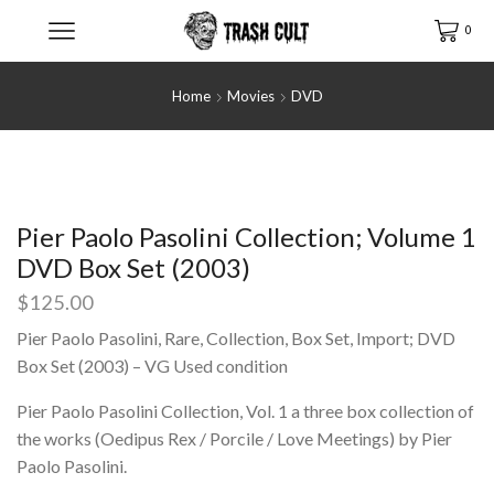
0
Home
Movies
DVD
Pier Paolo Pasolini Collection; Volume 1
DVD Box Set (2003)
$
125.00
Pier Paolo Pasolini, Rare, Collection, Box Set, Import; DVD
Box Set (2003) – VG Used condition
Pier Paolo Pasolini Collection, Vol. 1 a three box collection of
the works (Oedipus Rex / Porcile / Love Meetings) by Pier
Paolo Pasolini.