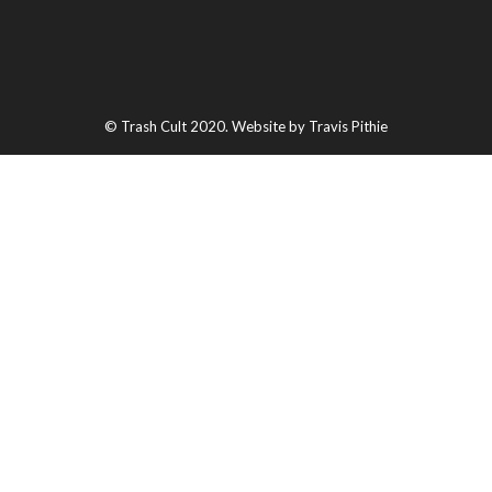
© Trash Cult 2020. Website by Travis Pithie