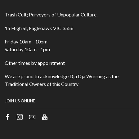
Trash Cult; Purveyors of Unpopular Culture.
15 High St, Eaglehawk VIC 3556
Friday 10am - 10pm
Saturday 10am - 1pm
Other times by appointment
We are proud to acknowledge Dja Dja Wurrung as the
Traditional Owners of this Country
JOIN US ONLINE
Facebook
Instagram
Email
Youtube