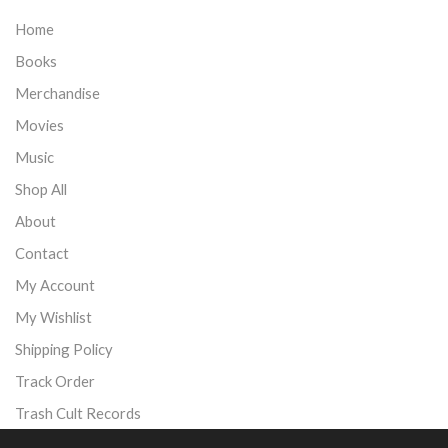
Home
Books
Merchandise
Movies
Music
Shop All
About
Contact
My Account
My Wishlist
Shipping Policy
Track Order
Trash Cult Records