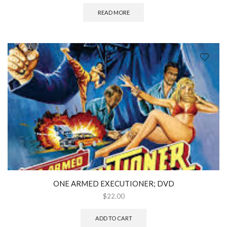
READ MORE
ONE ARMED EXECUTIONER; DVD
$
22.00
ADD TO CART