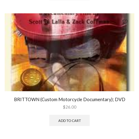
BRITTOWN (Custom Motorcycle Documentary); DVD
$
26.00
ADD TO CART