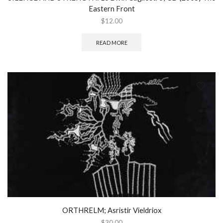
Eastern Front
$
12.00
READ MORE
ORTHRELM; Asristir Vieldriox
$
30.00