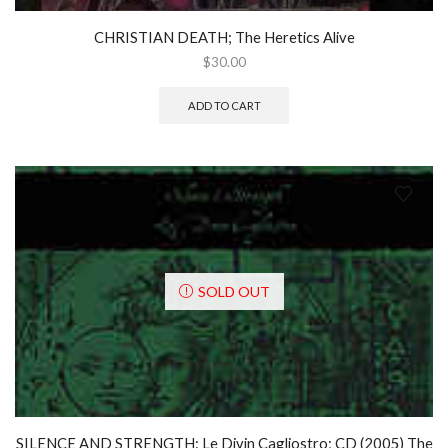
CHRISTIAN DEATH; The Heretics Alive
$
30.00
ADD TO CART
SOLD OUT
SILENCE AND STRENGTH: Le Divin Cagliostro; CD (2005) The