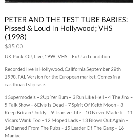
PETER AND THE TEST TUBE BABIES:
Pissed & Loud In Hollywood; VHS
(1998)
$
35.00
UK Punk, Oi!, Live, 1998; VHS – Ex Used condition
Recorded live in Hollywood, California September 28th
1998. PAL Version for the European market. Comes in a
cardboard slipcase.
1 Supermodels – 2Up Yer Bum – 3 Run Like Hell – 4 The Jinx –
5 Talk Show – 6Elvis Is Dead – 7 Spirit Of Keith Moon – 8
Keep Britain Untidy – 9 Transvestite – 10 Never Made It – 11
Vicars Wank Too – 12 Moped Lads – 13 Blown Out Again –
14 Banned From The Pubs – 15 Leader Of The Gang – 16
Maniac