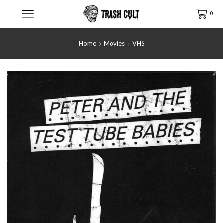
0
Home
Movies
VHS