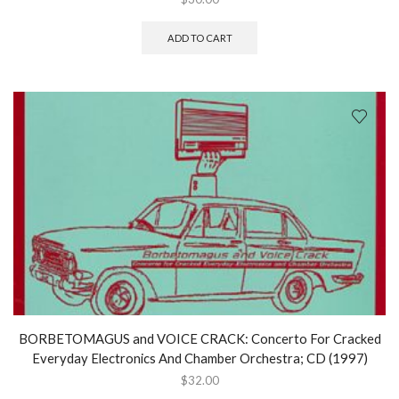
ADD TO CART
BORBETOMAGUS and VOICE CRACK: Concerto For Cracked
Everyday Electronics And Chamber Orchestra; CD (1997)
$
32.00