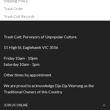
Shipping Policy
Track Order
Trash Cult Records
Trash Cult; Purveyors of Unpopular Culture.
15 High St, Eaglehawk VIC 3556
Friday 10am - 10pm
Saturday 10am - 1pm
Other times by appointment
We are proud to acknowledge Dja Dja Wurrung as the
Traditional Owners of this Country
JOIN US ONLINE