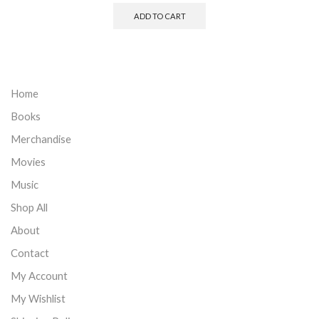
ADD TO CART
Home
Books
Merchandise
Movies
Music
Shop All
About
Contact
My Account
My Wishlist