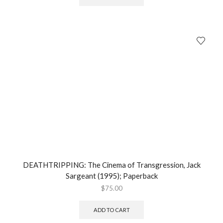
DEATHTRIPPING: The Cinema of Transgression, Jack
Sargeant (1995); Paperback
$
75.00
ADD TO CART