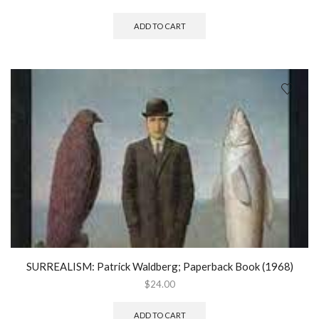
ADD TO CART
SURREALISM: Patrick Waldberg; Paperback Book (1968)
$
24.00
ADD TO CART