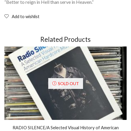
“Better to reign in Hell than serve in Heaven.”
Add to wishlist
Related Products
SOLD OUT
RADIO SILENCE/A Selected Visual History of American