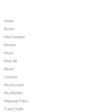
Home
Books
Merchandise
Movies
Music
Shop All
About
Contact
My Account
My Wishlist
Shipping Policy
Track Order