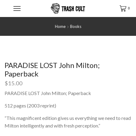
0
Home
Books
PARADISE LOST John Milton;
Paperback
$
15.00
PARADISE LOST John Milton; Paperback
512 pages (2003 reprint)
“This magnificent edition gives us everything we need to read
Milton intelligently and with fresh perception.”