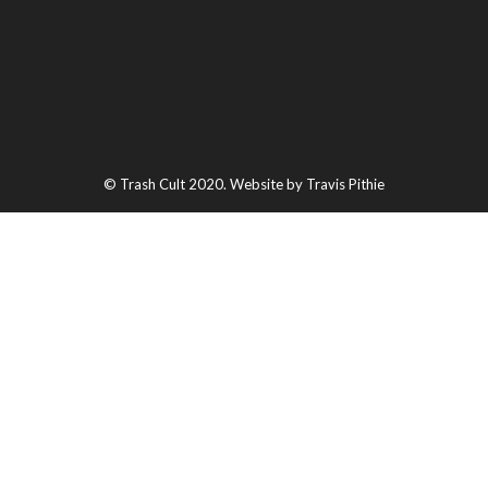
© Trash Cult 2020. Website by Travis Pithie