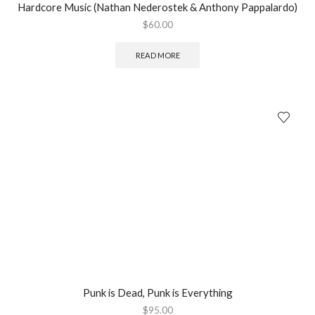
Hardcore Music (Nathan Nederostek & Anthony Pappalardo)
$
60.00
READ MORE
Punk is Dead, Punk is Everything
$
95.00