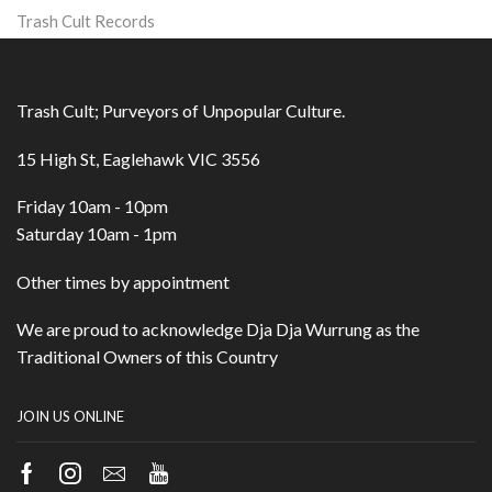
Trash Cult Records
Trash Cult; Purveyors of Unpopular Culture.
15 High St, Eaglehawk VIC 3556
Friday 10am - 10pm
Saturday 10am - 1pm
Other times by appointment
We are proud to acknowledge Dja Dja Wurrung as the
Traditional Owners of this Country
JOIN US ONLINE
Facebook
Instagram
Email
Youtube