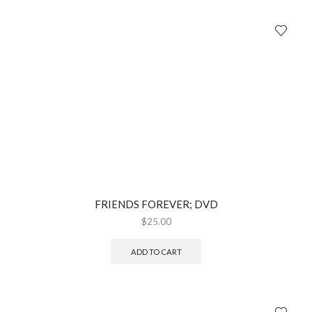
FRIENDS FOREVER; DVD
$
25.00
ADD TO CART