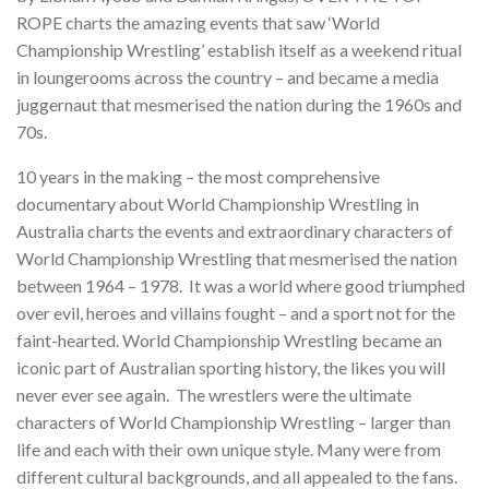
ROPE charts the amazing events that saw ‘World
Championship Wrestling’ establish itself as a weekend ritual
in loungerooms across the country – and became a media
juggernaut that mesmerised the nation during the 1960s and
70s.
10 years in the making – the most comprehensive
documentary about World Championship Wrestling in
Australia charts the events and extraordinary characters of
World Championship Wrestling that mesmerised the nation
between 1964 – 1978. It was a world where good triumphed
over evil, heroes and villains fought – and a sport not for the
faint-hearted. World Championship Wrestling became an
iconic part of Australian sporting history, the likes you will
never ever see again. The wrestlers were the ultimate
characters of World Championship Wrestling – larger than
life and each with their own unique style. Many were from
different cultural backgrounds, and all appealed to the fans.