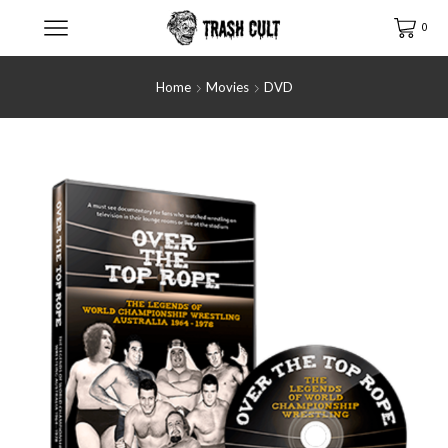
0
Home
Movies
DVD