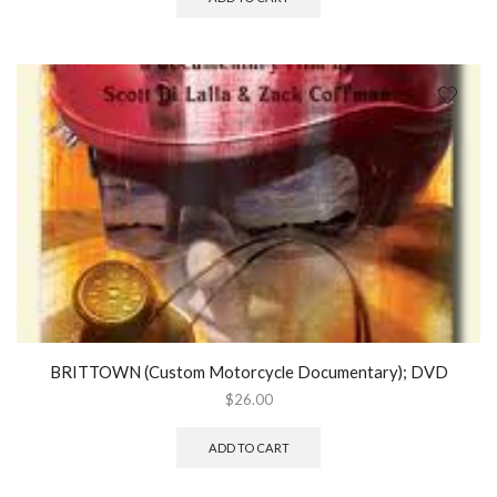
BRITTOWN (Custom Motorcycle Documentary); DVD
$
26.00
ADD TO CART