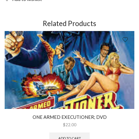
Related Products
ONE ARMED EXECUTIONER; DVD
$
22.00
ADD TO CART