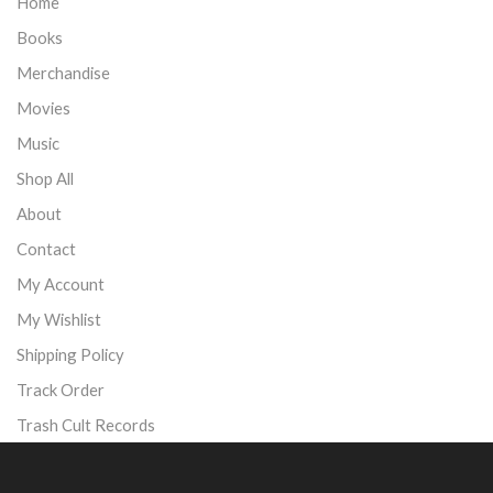
Home
Books
Merchandise
Movies
Music
Shop All
About
Contact
My Account
My Wishlist
Shipping Policy
Track Order
Trash Cult Records