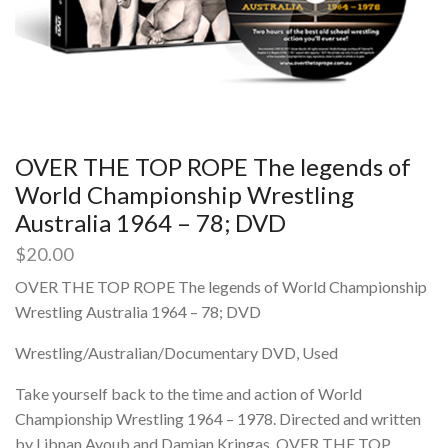
OVER THE TOP ROPE The legends of
World Championship Wrestling
Australia 1964 – 78; DVD
$
20.00
OVER THE TOP ROPE The legends of World Championship
Wrestling Australia 1964 – 78; DVD
Wrestling/Australian/Documentary DVD, Used
Take yourself back to the time and action of World
Championship Wrestling 1964 – 1978. Directed and written
by Libnan Ayoub and Damian Kringas, OVER THE TOP