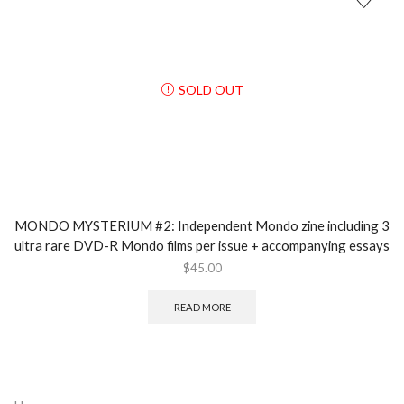
SOLD OUT
MONDO MYSTERIUM #2: Independent Mondo zine including 3
ultra rare DVD-R Mondo films per issue + accompanying essays
$
45.00
READ MORE