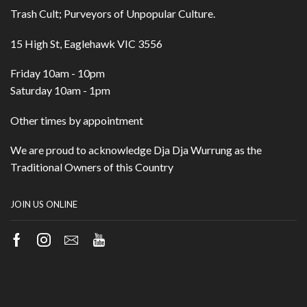
Trash Cult; Purveyors of Unpopular Culture.
15 High St, Eaglehawk VIC 3556
Friday 10am - 10pm
Saturday 10am - 1pm
Other times by appointment
We are proud to acknowledge Dja Dja Wurrung as the
Traditional Owners of this Country
JOIN US ONLINE
Facebook
Instagram
Email
Youtube