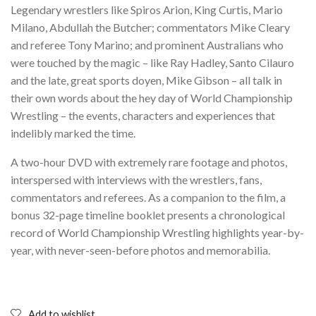
Legendary wrestlers like Spiros Arion, King Curtis, Mario
Milano, Abdullah the Butcher; commentators Mike Cleary
and referee Tony Marino; and prominent Australians who
were touched by the magic – like Ray Hadley, Santo Cilauro
and the late, great sports doyen, Mike Gibson – all talk in
their own words about the hey day of World Championship
Wrestling – the events, characters and experiences that
indelibly marked the time.
A two-hour DVD with extremely rare footage and photos,
interspersed with interviews with the wrestlers, fans,
commentators and referees. As a companion to the film, a
bonus 32-page timeline booklet presents a chronological
record of World Championship Wrestling highlights year-by-
year, with never-seen-before photos and memorabilia.
Add to wishlist