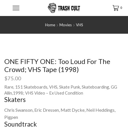
0
Home
Movies
VHS
ONE FIFTY ONE: Too Loud For The
Crowd; VHS Tape (1998)
$
75.00
Rare, 151 Skateboards, VHS, Skate Punk, Skateboarding, GG
Allin,1998; VHS Video – Ex Used Condition
Skaters
Chris Swanson, Eric Dressen, Matt Dycke, Neil Heddings,
Pigpen
Soundtrack