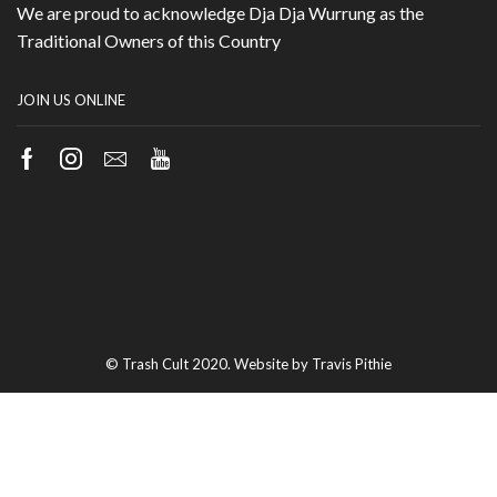
We are proud to acknowledge Dja Dja Wurrung as the
Traditional Owners of this Country
JOIN US ONLINE
Facebook
Instagram
Email
Youtube
© Trash Cult 2020. Website by Travis Pithie