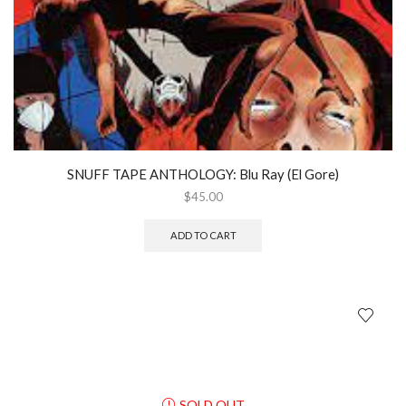
SNUFF TAPE ANTHOLOGY: Blu Ray (El Gore)
$
45.00
ADD TO CART
SOLD OUT