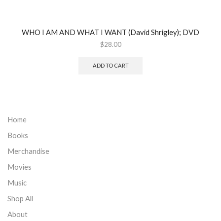
WHO I AM AND WHAT I WANT (David Shrigley); DVD
$
28.00
ADD TO CART
Home
Books
Merchandise
Movies
Music
Shop All
About