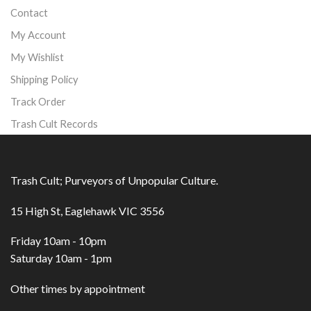
Contact
My Account
My Wishlist
Shipping Policy
Track Order
Trash Cult Records
Trash Cult; Purveyors of Unpopular Culture.
15 High St, Eaglehawk VIC 3556
Friday 10am - 10pm
Saturday 10am - 1pm
Other times by appointment