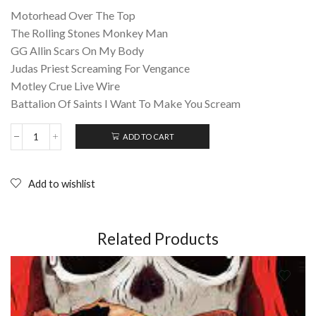
Motorhead Over The Top
The Rolling Stones Monkey Man
GG Allin Scars On My Body
Judas Priest Screaming For Vengance
Motley Crue Live Wire
Battalion Of Saints I Want To Make You Scream
ADD TO CART
ONE
FIFTY
ONE:
Too
Add to wishlist
Loud
For
The
Crowd;
Related Products
VHS
Tape
(1998)
quantity