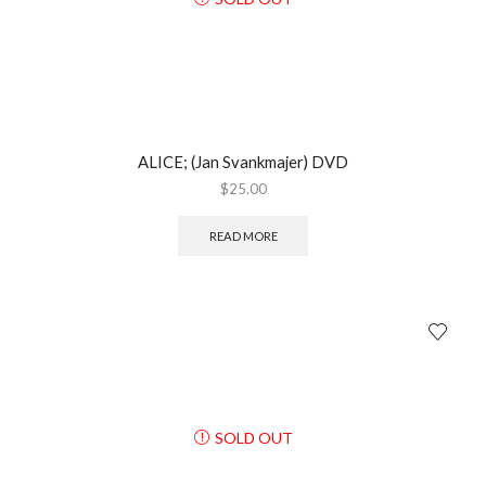
ALICE; (Jan Svankmajer) DVD
$
25.00
READ MORE
SOLD OUT