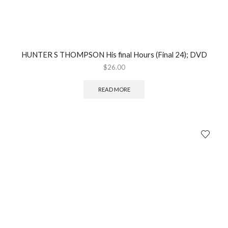
HUNTER S THOMPSON His final Hours (Final 24); DVD
$
26.00
READ MORE