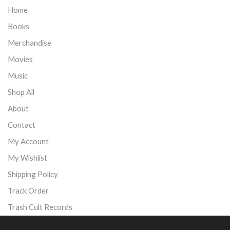
Home
Books
Merchandise
Movies
Music
Shop All
About
Contact
My Account
My Wishlist
Shipping Policy
Track Order
Trash Cult Records