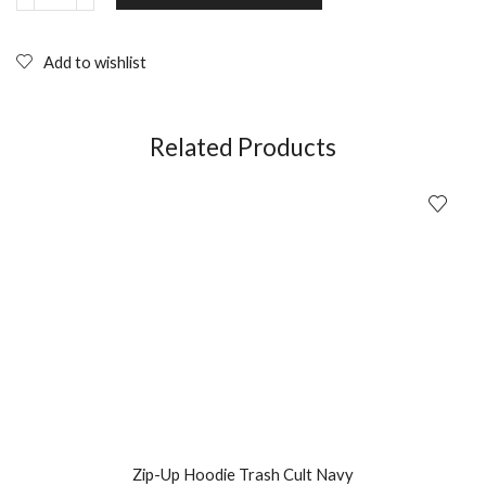
Trash
Cult
Black
Add to wishlist
with
Hot
Pink
Logo
Related Products
quantity
Zip-Up Hoodie Trash Cult Navy