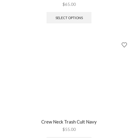
$
65.00
SELECT OPTIONS
Crew Neck Trash Cult Navy
$
55.00