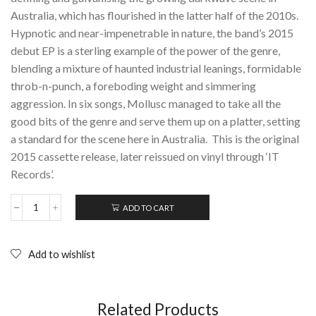
Australia, which has flourished in the latter half of the 2010s.
Hypnotic and near-impenetrable in nature, the band’s 2015
debut EP is a sterling example of the power of the genre,
blending a mixture of haunted industrial leanings, formidable
throb-n-punch, a foreboding weight and simmering
aggression. In six songs, Mollusc managed to take all the
good bits of the genre and serve them up on a platter, setting
a standard for the scene here in Australia. This is the original
2015 cassette release, later reissued on vinyl through ‘IT
Records’.
ADD TO CART
MOLLUSC:
S/T;
Cassette
(2015)
Add to wishlist
quantity
Related Products