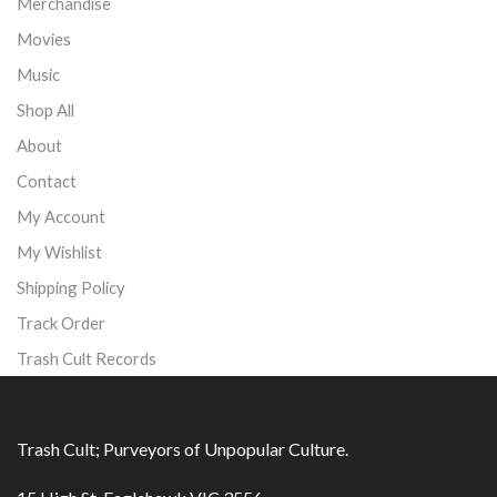
Merchandise
Movies
Music
Shop All
About
Contact
My Account
My Wishlist
Shipping Policy
Track Order
Trash Cult Records
Trash Cult; Purveyors of Unpopular Culture.