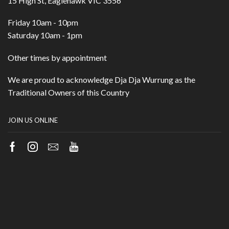
15 High St, Eaglehawk VIC 3556
Friday 10am - 10pm
Saturday 10am - 1pm
Other times by appointment
We are proud to acknowledge Dja Dja Wurrung as the
Traditional Owners of this Country
JOIN US ONLINE
Facebook
Instagram
Email
Youtube