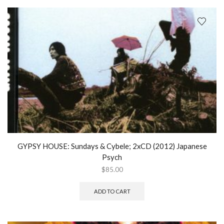
GYPSY HOUSE: Sundays & Cybele; 2xCD (2012) Japanese
Psych
$
85.00
ADD TO CART