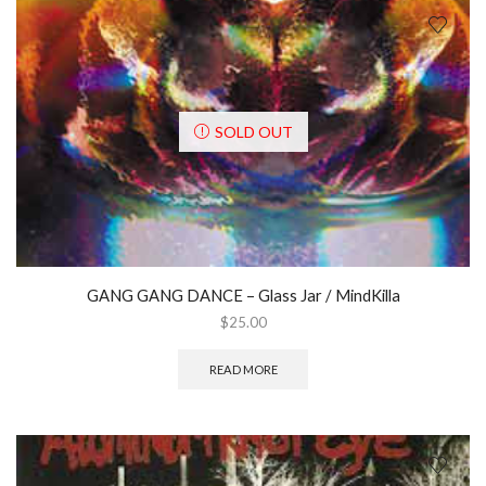
SOLD OUT
GANG GANG DANCE ‎– Glass Jar / MindKilla
$
25.00
READ MORE