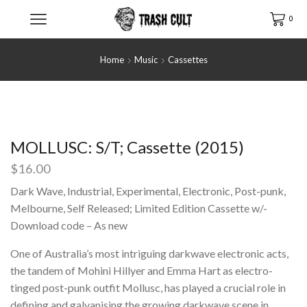
0
Home
Music
Cassettes
MOLLUSC: S/T; Cassette (2015)
$
16.00
Dark Wave, Industrial, Experimental, Electronic, Post-punk,
Melbourne, Self Released; Limited Edition Cassette w/-
Download code – As new
One of Australia’s most intriguing darkwave electronic acts,
the tandem of Mohini Hillyer and Emma Hart as electro-
tinged post-punk outfit Mollusc, has played a crucial role in
defining and galvanising the growing darkwave scene in