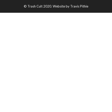
© Trash Cult 2020. Website by Travis Pithie