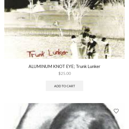
ALUMINUM KNOT EYE; Trunk Lunker
$
25.00
ADD TO CART