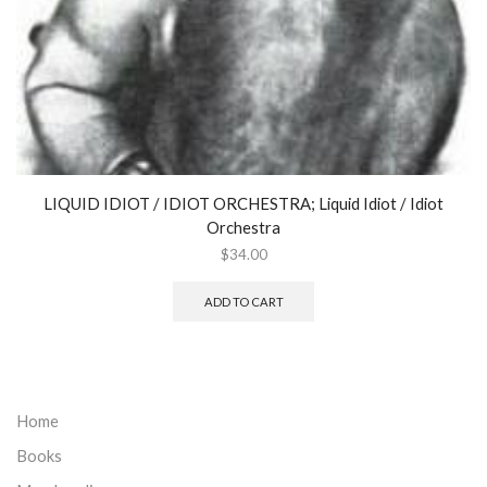
LIQUID IDIOT / IDIOT ORCHESTRA; Liquid Idiot / Idiot
Orchestra
$
34.00
ADD TO CART
Home
Books