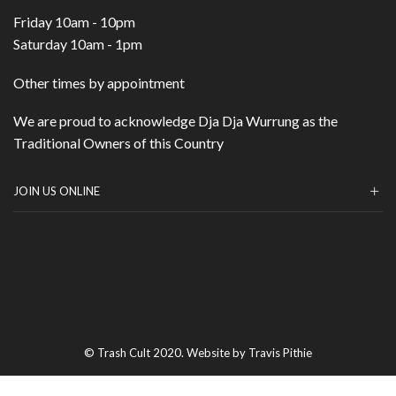
Friday 10am - 10pm
Saturday 10am - 1pm
Other times by appointment
We are proud to acknowledge Dja Dja Wurrung as the
Traditional Owners of this Country
JOIN US ONLINE
© Trash Cult 2020. Website by Travis Pithie