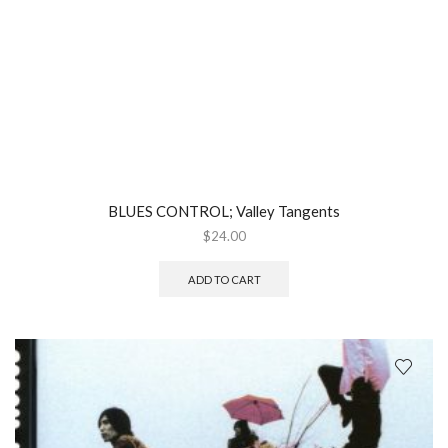
BLUES CONTROL; Valley Tangents
$
24.00
ADD TO CART