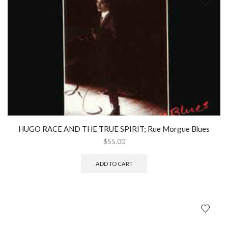
HUGO RACE AND THE TRUE SPIRIT; Rue Morgue Blues
$
55.00
ADD TO CART