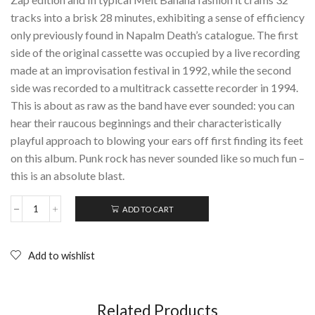
tracks into a brisk 28 minutes, exhibiting a sense of efficiency
only previously found in Napalm Death’s catalogue. The first
side of the original cassette was occupied by a live recording
made at an improvisation festival in 1992, while the second
side was recorded to a multitrack cassette recorder in 1994.
This is about as raw as the band have ever sounded: you can
hear their raucous beginnings and their characteristically
playful approach to blowing your ears off first finding its feet
on this album. Punk rock has never sounded like so much fun –
this is an absolute blast.
ADD TO CART
MELT
BANANA:
Cactuses
Come
Add to wishlist
In
Flocks;
CD
(1998)
Related Products