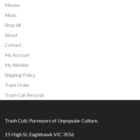
Movies
Music
Shop All
About
Contact
My Account
My Wishlist
Shipping Policy
Track Order
Trash Cult Records
Trash Cult; Purveyors of Unpopular Culture.
15 High St, Eaglehawk VIC 3556