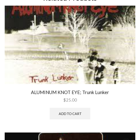
quantity
ALUMINUM KNOT EYE; Trunk Lunker
$
25.00
ADD TO CART