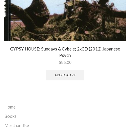
GYPSY HOUSE: Sundays & Cybele; 2xCD (2012) Japanese
Psych
$
85.00
ADD TO CART
Home
Books
Merchandise