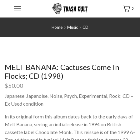
0
Home
Music
CD
MELT BANANA: Cactuses Come In
Flocks; CD (1998)
$
50.00
Japanese, Japanoise, Noise, Psych, Experimental, Rock; CD –
Ex Used condition
In its original form this album dates back to the early days of
Melt Banana, seeing an initial release in 1994 on British
cassette label Chocolate Monk. This reissue is of the 1999 A-
Zap edition and In typical Melt Banana fashion it crams 32