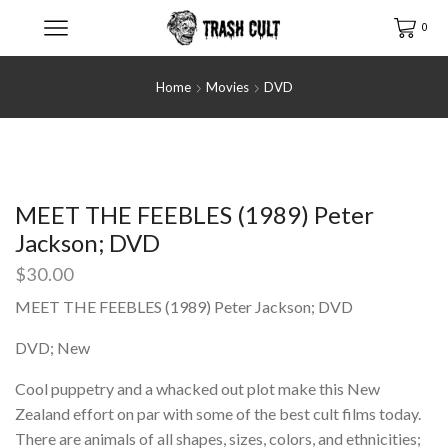
0
Home
Movies
DVD
MEET THE FEEBLES (1989) Peter
Jackson; DVD
$
30.00
MEET THE FEEBLES (1989) Peter Jackson; DVD
DVD; New
Cool puppetry and a whacked out plot make this New
Zealand effort on par with some of the best cult films today.
There are animals of all shapes, sizes, colors, and ethnicities;