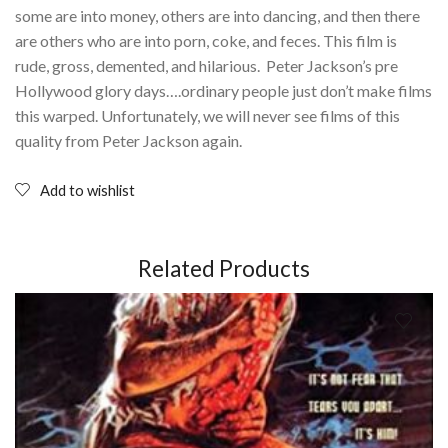
some are into money, others are into dancing, and then there
are others who are into porn, coke, and feces. This film is
rude, gross, demented, and hilarious. Peter Jackson’s pre
Hollywood glory days….ordinary people just don’t make films
this warped. Unfortunately, we will never see films of this
quality from Peter Jackson again.
Add to wishlist
Related Products