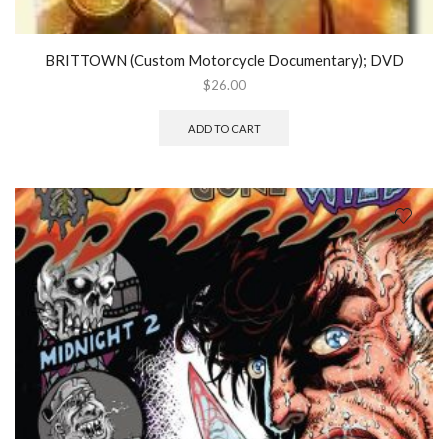
BRITTOWN (Custom Motorcycle Documentary); DVD
$
26.00
ADD TO CART