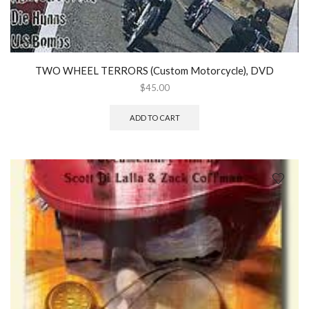
TWO WHEEL TERRORS (Custom Motorcycle), DVD
$
45.00
ADD TO CART