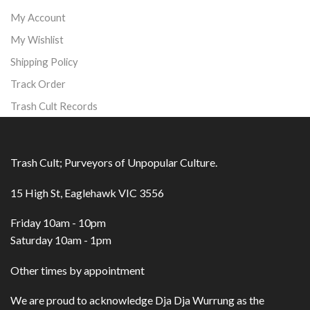
My Account
My Wishlist
Shipping Policy
Track Order
Trash Cult Records
Trash Cult; Purveyors of Unpopular Culture.
15 High St, Eaglehawk VIC 3556
Friday 10am - 10pm
Saturday 10am - 1pm
Other times by appointment
We are proud to acknowledge Dja Dja Wurrung as the