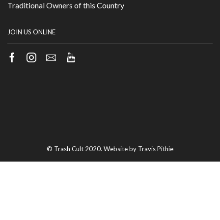
Traditional Owners of this Country
JOIN US ONLINE
Facebook
Instagram
Email
Youtube
© Trash Cult 2020. Website by Travis Pithie