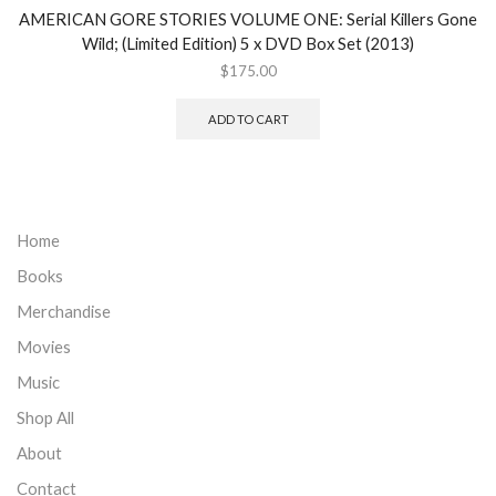
AMERICAN GORE STORIES VOLUME ONE: Serial Killers Gone
Wild; (Limited Edition) 5 x DVD Box Set (2013)
$
175.00
ADD TO CART
Home
Books
Merchandise
Movies
Music
Shop All
About
Contact