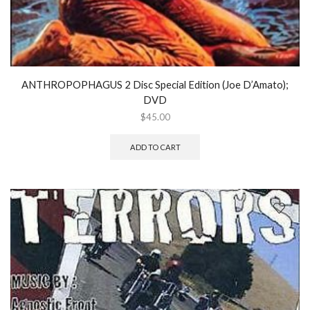
ANTHROPOPHAGUS 2 Disc Special Edition (Joe D’Amato);
DVD
$
45.00
ADD TO CART