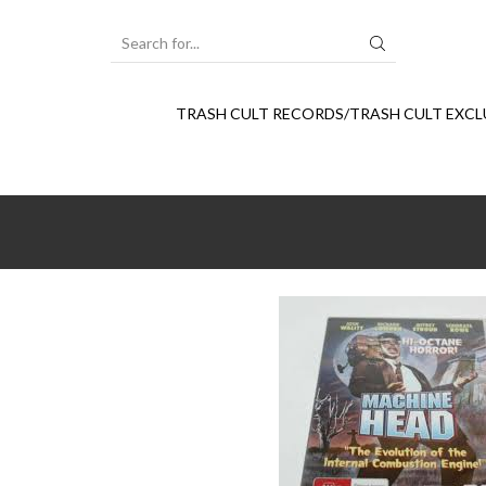
SEARCH
INPUT
TRASH CULT RECORDS/TRASH CULT EXCL