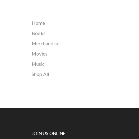
Home
Books
Merchandise
Movies
Music
Shop All
JOIN US ONLINE