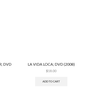
; DVD
LA VIDA LOCA; DVD (2008)
$
18.00
ADD TO CART