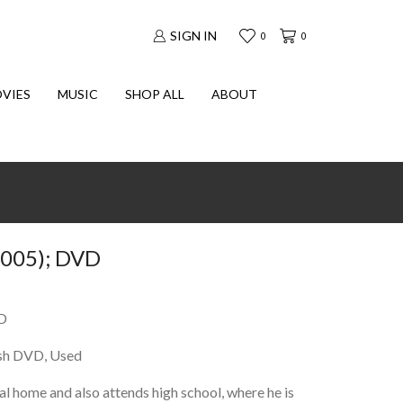
SIGN IN
0
0
VIES
MUSIC
SHOP ALL
ABOUT
005); DVD
D
sh DVD, Used
al home and also attends high school, where he is