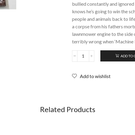
bullied constantly and ignored
knows he’s going to win the sc
people and animals back to lif
a corpse from his fathers mortu
lawnmower engine to the side o
terribly wrong when ‘Machine 
ADD TO 
MACHINE
HEAD
(2005);
Add to wishlist
DVD
quantity
Related Products