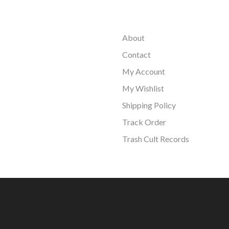
About
Contact
My Account
My Wishlist
Shipping Policy
Track Order
Trash Cult Records