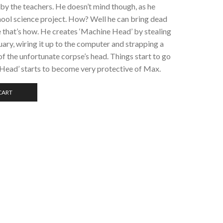
 by the teachers. He doesn’t mind though, as he
hool science project. How? Well he can bring dead
e that’s how. He creates ‘Machine Head’ by stealing
ary, wiring it up to the computer and strapping a
f the unfortunate corpse’s head. Things start to go
Head’ starts to become very protective of Max.
CART