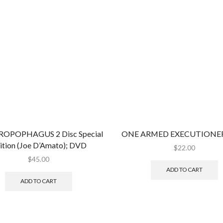
OPOPHAGUS 2 Disc Special
ONE ARMED EXECUTIONER
ition (Joe D’Amato); DVD
$
22.00
$
45.00
ADD TO CART
ADD TO CART