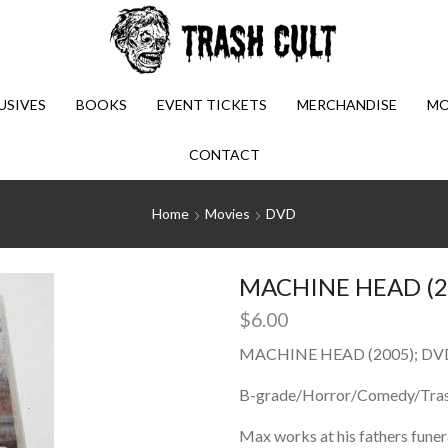
USIVES
BOOKS
EVENT TICKETS
MERCHANDISE
MO
CONTACT
Home
Movies
DVD
MACHINE HEAD (2
$
6.00
MACHINE HEAD (2005); DV
B-grade/Horror/Comedy/Tra
Max works at his fathers funer