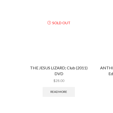
SOLD OUT
THE JESUS LIZARD; Club (2011)
ANTHR
DVD
Ed
$
28.00
READ MORE