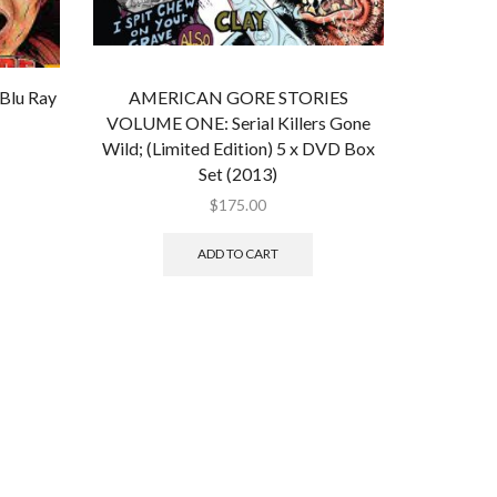
lu Ray
AMERICAN GORE STORIES
VOLUME ONE: Serial Killers Gone
Wild; (Limited Edition) 5 x DVD Box
Set (2013)
$
175.00
ADD TO CART