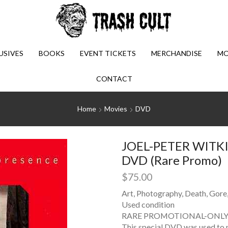
USIVES
BOOKS
EVENT TICKETS
MERCHANDISE
MO
CONTACT
Home
Movies
DVD
JOEL-PETER WITKIN
DVD (Rare Promo)
$
75.00
Art, Photography, Death, Gore
Used condition
RARE PROMOTIONAL-ONLY 
This special DVD was used to 