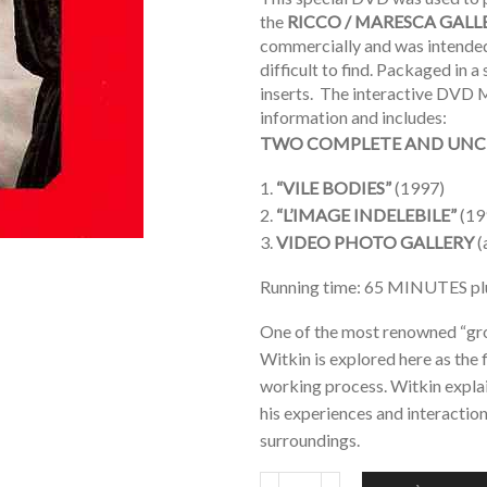
the
RICCO / MARESCA GALL
commercially and was intended 
difficult to find. Packaged in 
inserts. The interactive DVD M
information and includes:
TWO COMPLETE AND UNC
1.
“VILE BODIES”
(1997)
2.
“L’IMAGE INDELEBILE”
(19
3.
VIDEO PHOTO GALLERY
(
Running time: 65 MINUTES 
One of the most renowned “gro
Witkin is explored here as the 
working process. Witkin explain
his experiences and interactio
surroundings.