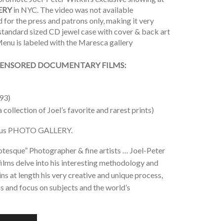
ERY
in NYC. The video was not available
for the press and patrons only, making it very
a standard sized CD jewel case with cover & back art
enu is labeled with the Maresca gallery
ENSORED DOCUMENTARY FILMS:
93)
a collection of Joel’s favorite and rarest prints)
plus PHOTO GALLERY.
tesque” Photographer & fine artists … Joel-Peter
films delve into his interesting methodology and
s at length his very creative and unique process,
ns and focus on subjects and the world’s