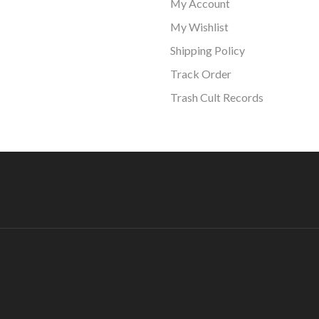
My Account
My Wishlist
Shipping Policy
Track Order
Trash Cult Records