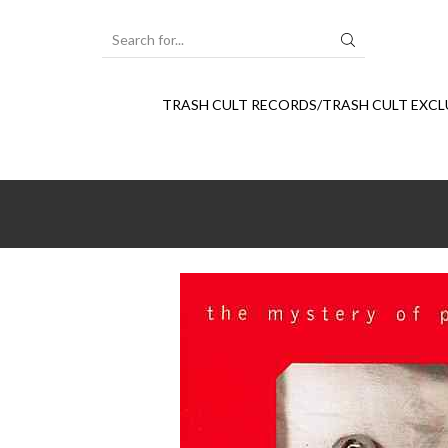
SEARCH
INPUT
TRASH CULT RECORDS/TRASH CULT EXCL