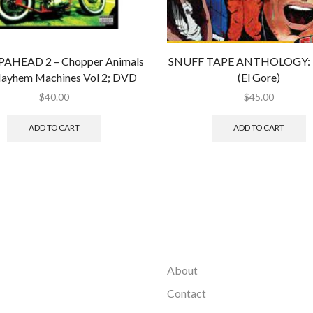
AHEAD 2 – Chopper Animals
SNUFF TAPE ANTHOLOGY: B
ayhem Machines Vol 2; DVD
(El Gore)
$
40.00
$
45.00
ADD TO CART
ADD TO CART
About
Contact