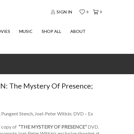
SIGN IN
0
0
VIES
MUSIC
SHOP ALL
ABOUT
: The Mystery Of Presence;
, Pungent Stench, Joel-Peter Witkin; DVD – Ex
copy of
“THE MYSTERY OF PRESENCE”
DVD.
promote Joel-Peter Witkin’s exclusive showing at