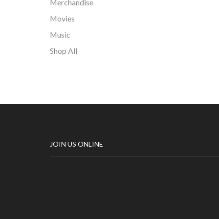
Merchandise
Movies
Music
Shop All
JOIN US ONLINE