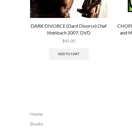
DARK DIVORCE (Dard Divorce) Olaf
CHOPP
Ittenbach 2007; DVD
and M
$
45.00
ADD TO CART
Home
Books