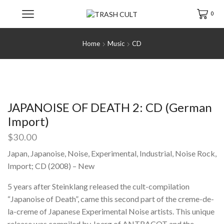
0
Home
Music
CD
JAPANOISE OF DEATH 2: CD (German
Import)
$
30.00
Japan, Japanoise, Noise, Experimental, Industrial, Noise Rock,
Import; CD (2008) – New
5 years after Steinklang released the cult-compilation
“Japanoise of Death”, came this second part of the creme-de-
la-creme of Japanese Experimental Noise artists. This unique
release was compiled by Joerg of ANTRACOT and the