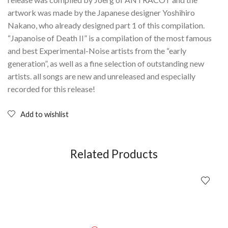
artwork was made by the Japanese designer Yoshihiro
Nakano, who already designed part 1 of this compilation.
“Japanoise of Death II” is a compilation of the most famous
and best Experimental-Noise artists from the “early
generation”, as well as a fine selection of outstanding new
artists. all songs are new and unreleased and especially
recorded for this release!
Add to wishlist
Related Products