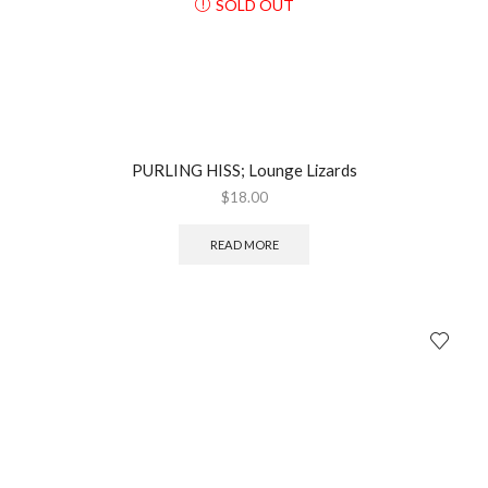
SOLD OUT
PURLING HISS; Lounge Lizards
$
18.00
READ MORE