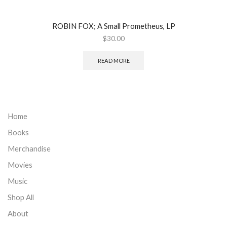
ROBIN FOX; A Small Prometheus, LP
$
30.00
READ MORE
Home
Books
Merchandise
Movies
Music
Shop All
About