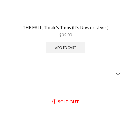
THE FALL; Totale’s Turns (It’s Now or Never)
$
35.00
ADD TO CART
SOLD OUT