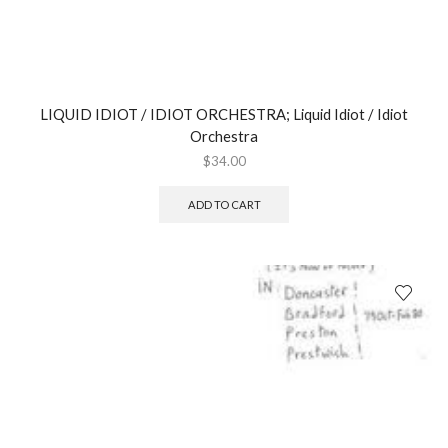
LIQUID IDIOT / IDIOT ORCHESTRA; Liquid Idiot / Idiot
Orchestra
$
34.00
ADD TO CART