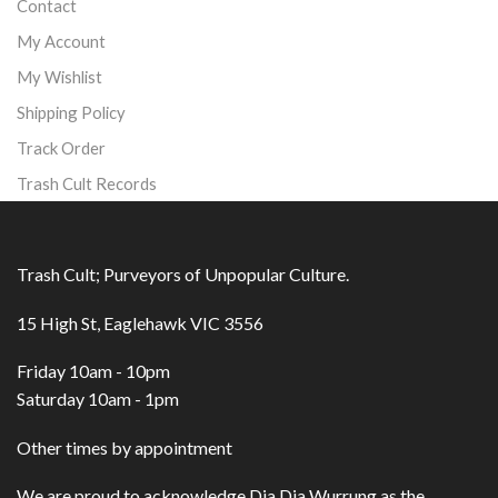
Contact
My Account
My Wishlist
Shipping Policy
Track Order
Trash Cult Records
Trash Cult; Purveyors of Unpopular Culture.
15 High St, Eaglehawk VIC 3556
Friday 10am - 10pm
Saturday 10am - 1pm
Other times by appointment
We are proud to acknowledge Dja Dja Wurrung as the