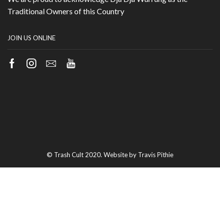
Traditional Owners of this Country
JOIN US ONLINE
Facebook
Instagram
Email
Youtube
© Trash Cult 2020. Website by Travis Pithie