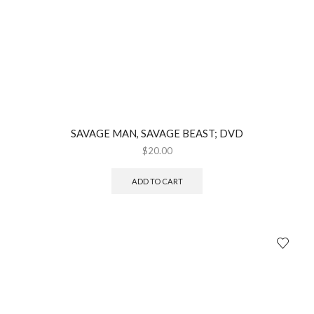
SAVAGE MAN, SAVAGE BEAST; DVD
$
20.00
ADD TO CART