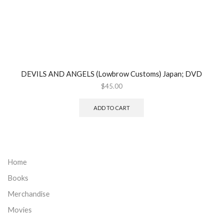
DEVILS AND ANGELS (Lowbrow Customs) Japan; DVD
$
45.00
ADD TO CART
Home
Books
Merchandise
Movies