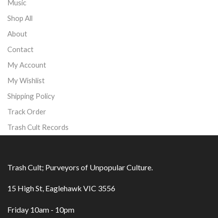
Music
Shop All
About
Contact
My Account
My Wishlist
Shipping Policy
Track Order
Trash Cult Records
Trash Cult; Purveyors of Unpopular Culture.
15 High St, Eaglehawk VIC 3556
Friday 10am - 10pm