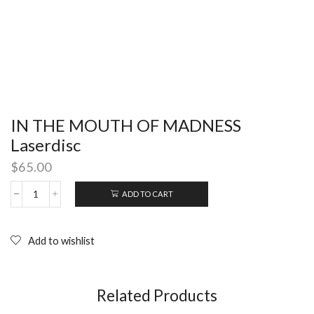
IN THE MOUTH OF MADNESS
Laserdisc
$
65.00
ADD TO CART
IN
THE
MOUTH
OF
Add to wishlist
MADNESS
Laserdisc
quantity
Related Products