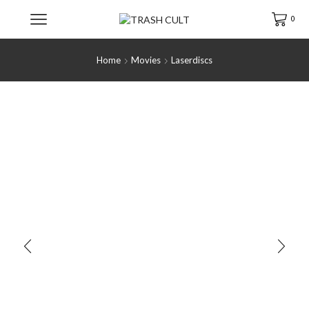
0
Home
Movies
Laserdiscs