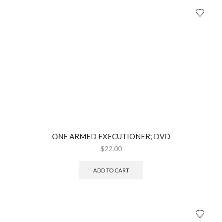
ONE ARMED EXECUTIONER; DVD
$
22.00
ADD TO CART