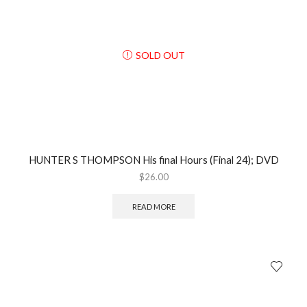
SOLD OUT
HUNTER S THOMPSON His final Hours (Final 24); DVD
$
26.00
READ MORE