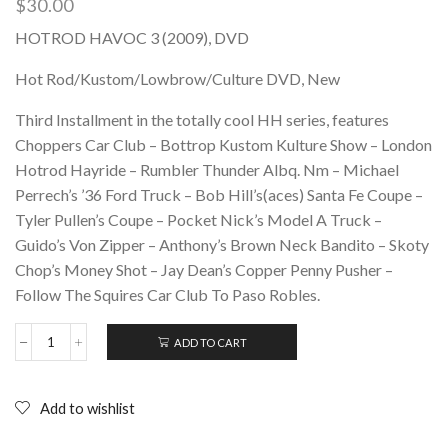
$
30.00
HOTROD HAVOC 3 (2009), DVD
Hot Rod/Kustom/Lowbrow/Culture DVD, New
Third Installment in the totally cool HH series, features
Choppers Car Club – Bottrop Kustom Kulture Show – London
Hotrod Hayride – Rumbler Thunder Albq. Nm – Michael
Perrech’s ’36 Ford Truck – Bob Hill’s(aces) Santa Fe Coupe –
Tyler Pullen’s Coupe – Pocket Nick’s Model A Truck –
Guido’s Von Zipper – Anthony’s Brown Neck Bandito – Skoty
Chop’s Money Shot – Jay Dean’s Copper Penny Pusher –
Follow The Squires Car Club To Paso Robles.
ADD TO CART
HOTROD
HAVOC
3
(2009),
Add to wishlist
DVD
quantity