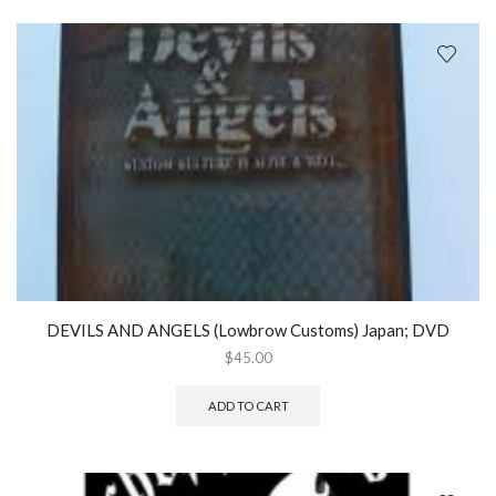
DEVILS AND ANGELS (Lowbrow Customs) Japan; DVD
$
45.00
ADD TO CART