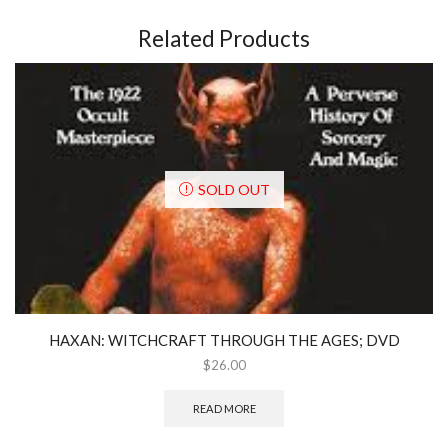
Related Products
SOLD OUT
HAXAN: WITCHCRAFT THROUGH THE AGES; DVD
$
26.00
READ MORE