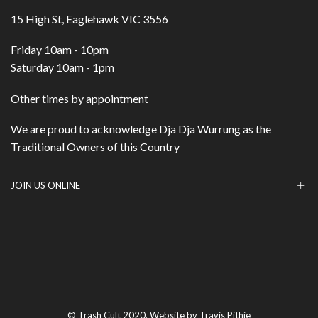
15 High St, Eaglehawk VIC 3556
Friday 10am - 10pm
Saturday 10am - 1pm
Other times by appointment
We are proud to acknowledge Dja Dja Wurrung as the
Traditional Owners of this Country
JOIN US ONLINE
© Trash Cult 2020. Website by Travis Pithie