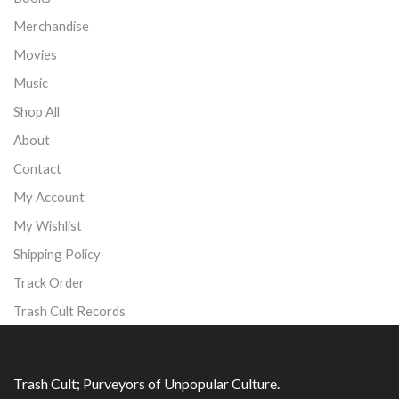
Merchandise
Movies
Music
Shop All
About
Contact
My Account
My Wishlist
Shipping Policy
Track Order
Trash Cult Records
Trash Cult; Purveyors of Unpopular Culture.