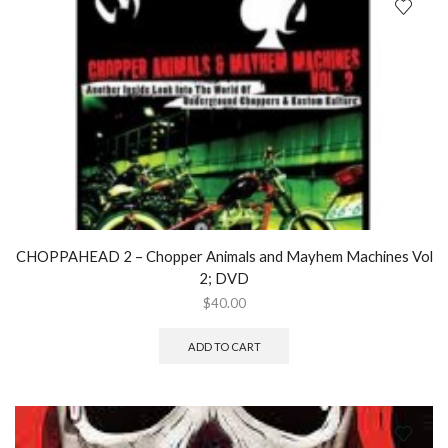
CHOPPAHEAD 2 – Chopper Animals and Mayhem Machines Vol
2; DVD
$
40.00
ADD TO CART