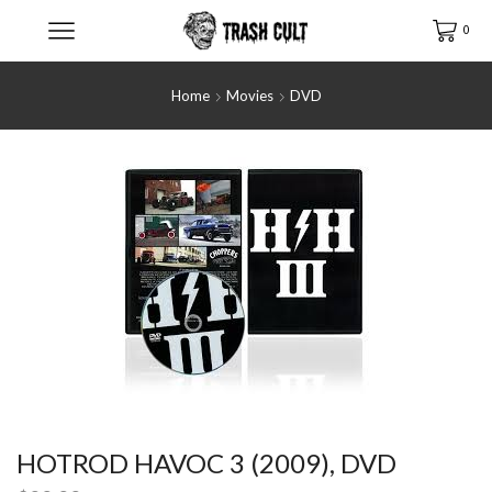
0
Home
Movies
DVD
HOTROD HAVOC 3 (2009), DVD