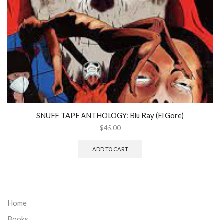
SNUFF TAPE ANTHOLOGY: Blu Ray (El Gore)
$
45.00
ADD TO CART
Home
Books