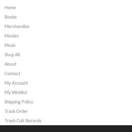
Home
Books
Merchandise
Movies
Music
Shop All
About
Contact
My Account
My Wishlist
Shipping Policy
Track Order
Trash Cult Records