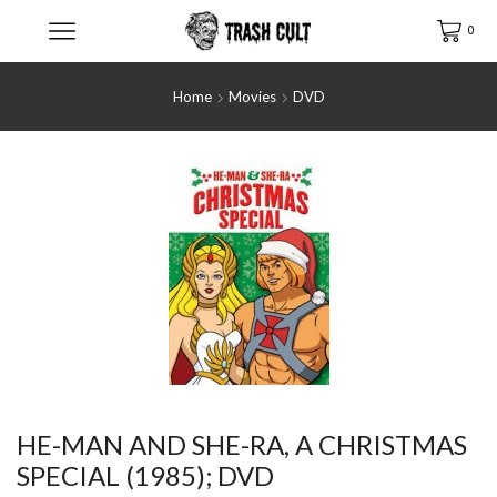
0
Home
Movies
DVD
HE-MAN AND SHE-RA, A CHRISTMAS
SPECIAL (1985); DVD