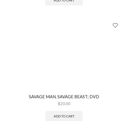
ADD TO CART
SAVAGE MAN, SAVAGE BEAST; DVD
$
20.00
ADD TO CART