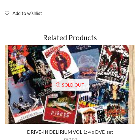
MAN
AND
SHE-
Add to wishlist
RA,
A
CHRISTMAS
SPECIAL
Related Products
(1985);
DVD
quantity
SOLD OUT
DRIVE-IN DELIRIUM VOL 1; 4 x DVD set
$
50.00