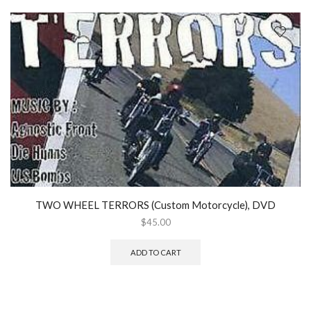
TWO WHEEL TERRORS (Custom Motorcycle), DVD
$
45.00
ADD TO CART