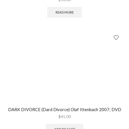
READ MORE
DARK DIVORCE (Dard Divorce) Olaf Ittenbach 2007; DVD
$
45.00