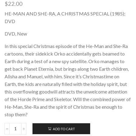
$
22.00
HE-MAN AND SHE-RA, A CHRISTMAS SPECIAL (1985);
DVD
DVD, New
In this special Christmas episode of the He-Man and She-Ra
cartoons, their sidekick Orko accidentally gets beamed to
Earth during a test of a new spy satellite. Orko manages to
get back Planet Eternia, but brings along two Earth children,
Alisha and Manuel, with him. Since it’s Christmastime on
Earth, the kids are naturally filled with the holiday spirit, but
this overflowing goodwill attracts the unwelcome attention
of the Horde Prime and Skeletor. Will the combined power of
He-Man, She-Ra and the spirit of Christmas be enough to
stop them?
ADD TO CART
HE-