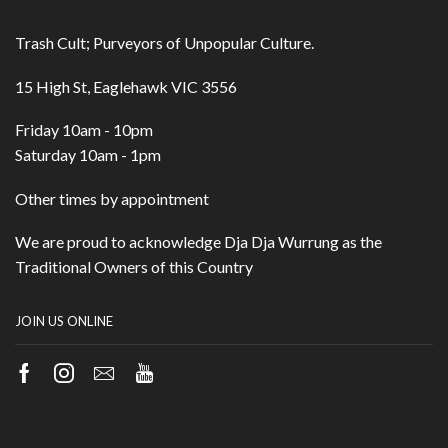
Trash Cult; Purveyors of Unpopular Culture.
15 High St, Eaglehawk VIC 3556
Friday 10am - 10pm
Saturday 10am - 1pm
Other times by appointment
We are proud to acknowledge Dja Dja Wurrung as the
Traditional Owners of this Country
JOIN US ONLINE
Facebook
Instagram
Email
Youtube