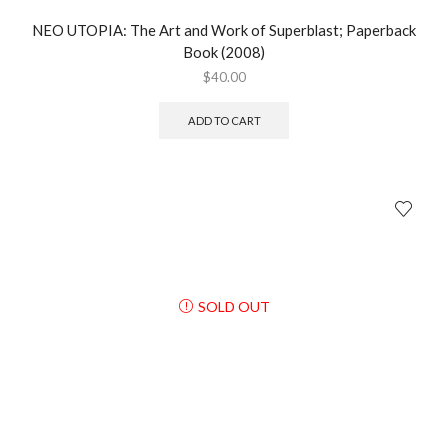
NEO UTOPIA: The Art and Work of Superblast; Paperback
Book (2008)
$
40.00
ADD TO CART
SOLD OUT