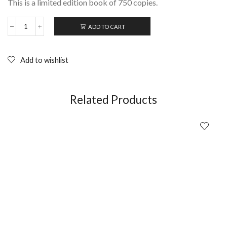
This is a limited edition book of 750 copies.
ADD TO CART
Ephemerality
is
all
Very
Add to wishlist
Well:
Portraits
of
Rowland
Related Products
S.
Howard;
Tony
Clarke
&
Lyndal
Walker
quantity