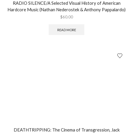
RADIO SILENCE/A Selected Visual History of American
Hardcore Music (Nathan Nederostek & Anthony Pappalardo)
$
60.00
READ MORE
DEATHTRIPPING: The Cinema of Transgression, Jack