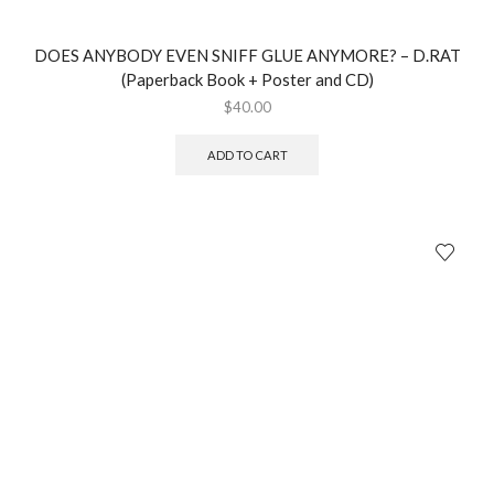
DOES ANYBODY EVEN SNIFF GLUE ANYMORE? – D.RAT
(Paperback Book + Poster and CD)
$
40.00
ADD TO CART