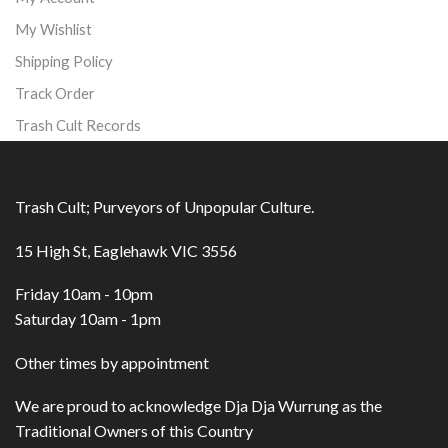
My Wishlist
Shipping Policy
Track Order
Trash Cult Records
Trash Cult; Purveyors of Unpopular Culture.
15 High St, Eaglehawk VIC 3556
Friday 10am - 10pm
Saturday 10am - 1pm
Other times by appointment
We are proud to acknowledge Dja Dja Wurrung as the
Traditional Owners of this Country