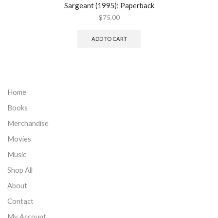
Sargeant (1995); Paperback
$
75.00
ADD TO CART
Home
Books
Merchandise
Movies
Music
Shop All
About
Contact
My Account