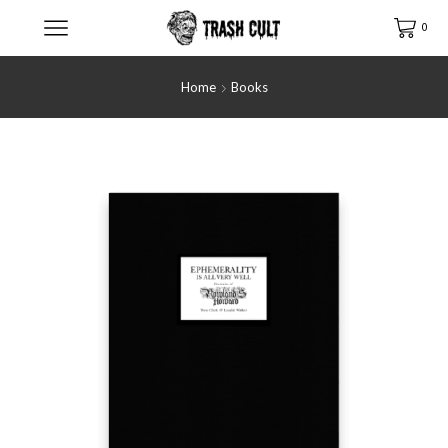
0
Home
Books