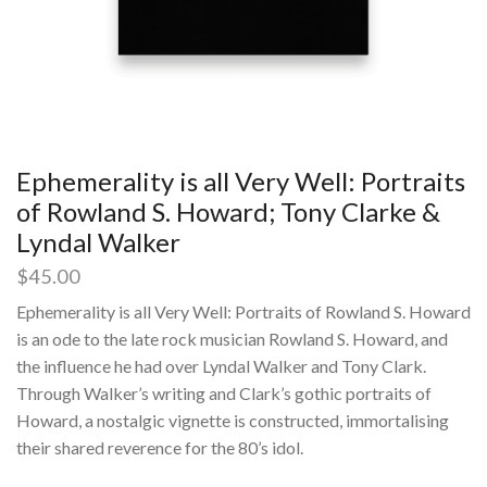
Ephemerality is all Very Well: Portraits
of Rowland S. Howard; Tony Clarke &
Lyndal Walker
$
45.00
Ephemerality is all Very Well: Portraits of Rowland S. Howard
is an ode to the late rock musician Rowland S. Howard, and
the influence he had over Lyndal Walker and Tony Clark.
Through Walker’s writing and Clark’s gothic portraits of
Howard, a nostalgic vignette is constructed, immortalising
their shared reverence for the 80’s idol.