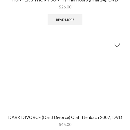
$
26.00
READ MORE
DARK DIVORCE (Dard Divorce) Olaf Ittenbach 2007; DVD
$
45.00