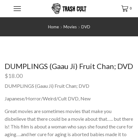
0
Home
Movies
DVD
DUMPLINGS (Gaau Ji) Fruit Chan; DVD
$
18.00
DUMPLINGS (Gaau Ji) Fruit Chan; DVD
Japanese/Horror/Weird/Cult DVD, New
Great movies are sometimes movies that make you
disbelieve that there could be a movie about that….. but there
is! This film is about a woman who says she found the cure for
aging….and her cure for aging is aborted babies made it to