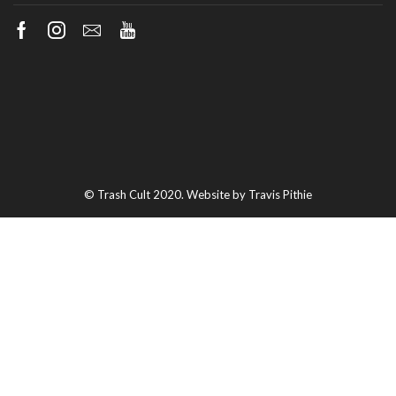
Facebook
Instagram
Email
Youtube
© Trash Cult 2020. Website by Travis Pithie