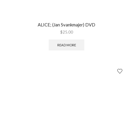
ALICE; (Jan Svankmajer) DVD
$
25.00
READ MORE