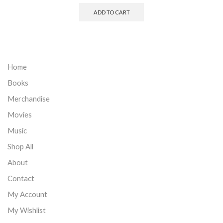
ADD TO CART
Home
Books
Merchandise
Movies
Music
Shop All
About
Contact
My Account
My Wishlist