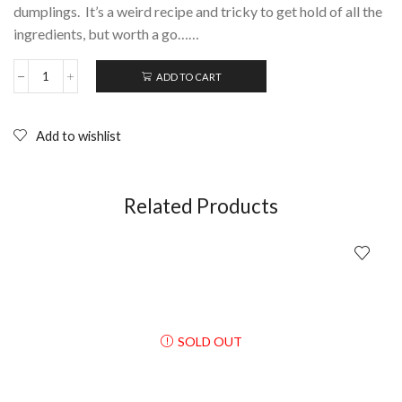
dumplings. It’s a weird recipe and tricky to get hold of all the
ingredients, but worth a go……
ADD TO CART
DUMPLINGS
(Gaau
Ji)
Fruit
Add to wishlist
Chan;
DVD
quantity
Related Products
SOLD OUT