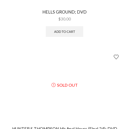
HELLS GROUND; DVD
$
30.00
ADD TO CART
SOLD OUT
HUNTER S THOMPSON His final Hours (Final 24); DVD