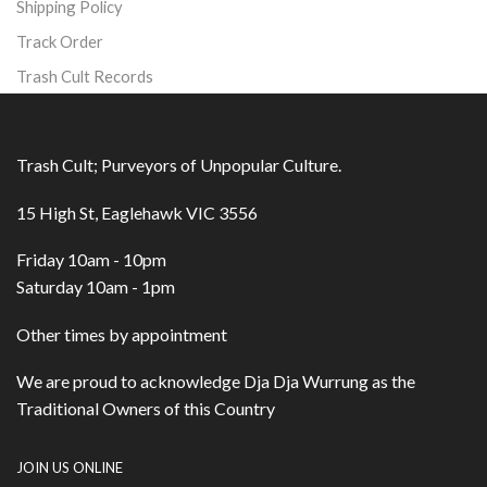
Shipping Policy
Track Order
Trash Cult Records
Trash Cult; Purveyors of Unpopular Culture.
15 High St, Eaglehawk VIC 3556
Friday 10am - 10pm
Saturday 10am - 1pm
Other times by appointment
We are proud to acknowledge Dja Dja Wurrung as the
Traditional Owners of this Country
JOIN US ONLINE