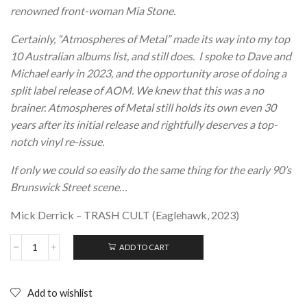
renowned front-woman Mia Stone.
Certainly, “Atmospheres of Metal” made its way into my top
10 Australian albums list, and still does. I spoke to Dave and
Michael early in 2023, and the opportunity arose of doing a
split label release of AOM. We knew that this was a no
brainer. Atmospheres of Metal still holds its own even 30
years after its initial release and rightfully deserves a top-
notch vinyl re-issue.
If only we could so easily do the same thing for the early 90’s
Brunswick Street scene…
Mick Derrick – TRASH CULT (Eaglehawk, 2023)
ADD TO CART
DUMB
AND
THE
UGLY;
Add to wishlist
Atmospheres