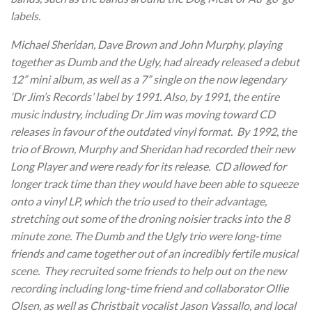
labels.
Michael Sheridan, Dave Brown and John Murphy, playing
together as Dumb and the Ugly, had already released a debut
12” mini album, as well as a 7” single on the now legendary
‘Dr Jim’s Records’ label by 1991. Also, by 1991, the entire
music industry, including Dr Jim was moving toward CD
releases in favour of the outdated vinyl format. By 1992, the
trio of Brown, Murphy and Sheridan had recorded their new
Long Player and were ready for its release. CD allowed for
longer track time than they would have been able to squeeze
onto a vinyl LP, which the trio used to their advantage,
stretching out some of the droning noisier tracks into the 8
minute zone. The Dumb and the Ugly trio were long-time
friends and came together out of an incredibly fertile musical
scene. They recruited some friends to help out on the new
recording including long-time friend and collaborator Ollie
Olsen, as well as Christbait vocalist Jason Vassallo, and local