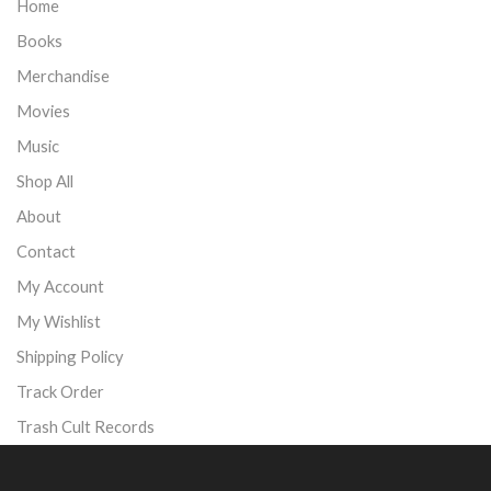
Home
Books
Merchandise
Movies
Music
Shop All
About
Contact
My Account
My Wishlist
Shipping Policy
Track Order
Trash Cult Records