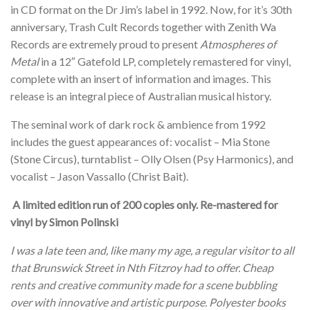
in CD format on the Dr Jim’s label in 1992. Now, for it’s 30th
anniversary, Trash Cult Records together with Zenith Wa
Records are extremely proud to present
Atmospheres of
Metal
in a 12″ Gatefold LP, completely remastered for vinyl,
complete with an insert of information and images. This
release is an integral piece of Australian musical history.
The seminal work of dark rock & ambience from 1992
includes the guest appearances of: vocalist – Mia Stone
(Stone Circus), turntablist – Olly Olsen (Psy Harmonics), and
vocalist – Jason Vassallo (Christ Bait).
A limited edition run of 200 copies only. Re-mastered for
vinyl by Simon Polinski
I was a late teen and, like many my age, a regular visitor to all
that Brunswick Street in Nth Fitzroy had to offer. Cheap
rents and creative community made for a scene bubbling
over with innovative and artistic purpose. Polyester books