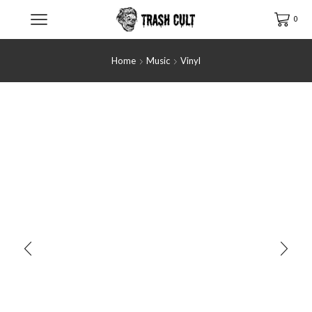
0
Home
Music
Vinyl