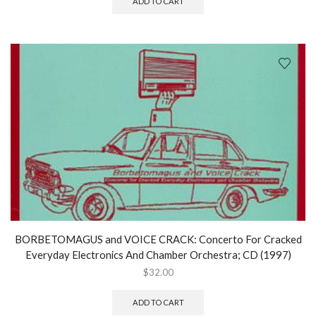
ADD TO CART
BORBETOMAGUS and VOICE CRACK: Concerto For Cracked
Everyday Electronics And Chamber Orchestra; CD (1997)
$
32.00
ADD TO CART