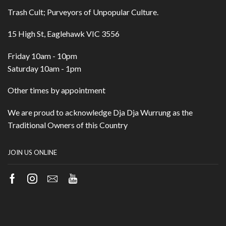
Trash Cult; Purveyors of Unpopular Culture.
15 High St, Eaglehawk VIC 3556
Friday 10am - 10pm
Saturday 10am - 1pm
Other times by appointment
We are proud to acknowledge Dja Dja Wurrung as the
Traditional Owners of this Country
JOIN US ONLINE
Facebook
Instagram
Email
Youtube