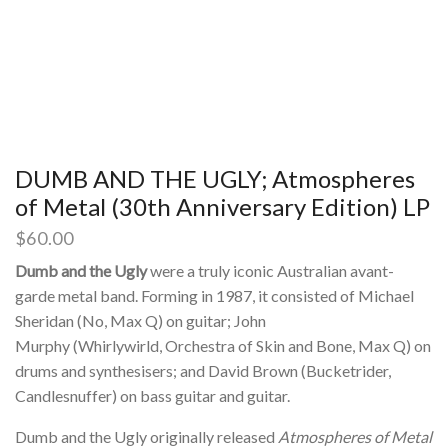
DUMB AND THE UGLY; Atmospheres
of Metal (30th Anniversary Edition) LP
$
60.00
Dumb and the Ugly
were a truly iconic Australian avant-
garde metal band.
Forming in 1987, it consisted of Michael
Sheridan (No, Max Q) on guitar; John
Murphy (Whirlywirld, Orchestra of Skin and Bone, Max Q) on
drums and synthesisers; and David Brown (Bucketrider,
Candlesnuffer) on bass guitar and guitar.
Dumb and the Ugly originally released
Atmospheres of Metal