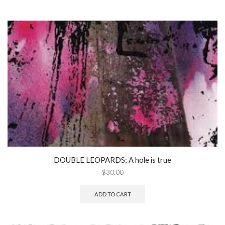
DOUBLE LEOPARDS; A hole is true
$
30.00
ADD TO CART