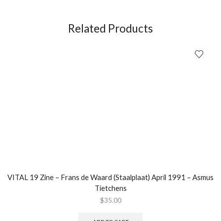
of
Metal
(30th
Related Products
Anniversary
Edition)
LP
quantity
VITAL 19 Zine – Frans de Waard (Staalplaat) April 1991 – Asmus
Tietchens
$
35.00