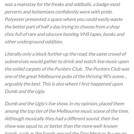
was a mainstay for the freaks and oddballs, a badge most
perverts and bohemians confidently wore with pride.
Polyester presented a space where you could easily waste
the better part of half a day trying to choose from a shop
choc full of rare and obscure bootleg VHS tapes, books and
other underground oddities.
Literally only a block further up the road, the same crowd of
subversives would gather to drink and watch live music upon
the soiled carpets of the Punters Club. The Punters Club was
one of the great Melbourne pubs of the thriving 90’s scene…
arguably the best. This is also where I first happened upon
Dumb and the Ugly.
Dumb and the Ugly’s live show, in my opinion, placed them
among the top tier of the Melbourne music scene of the time.
Although musically they had a different sound, their live
show was equal to, or better than the more well-known
bands, such as the bands around the Dog Meat or Au-go-go