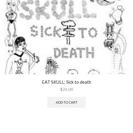
EAT SKULL; Sick to death
$
26.00
ADD TO CART