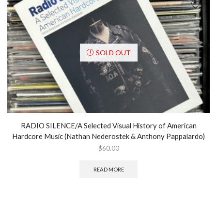
SOLD OUT
RADIO SILENCE/A Selected Visual History of American
Hardcore Music (Nathan Nederostek & Anthony Pappalardo)
$
60.00
READ MORE