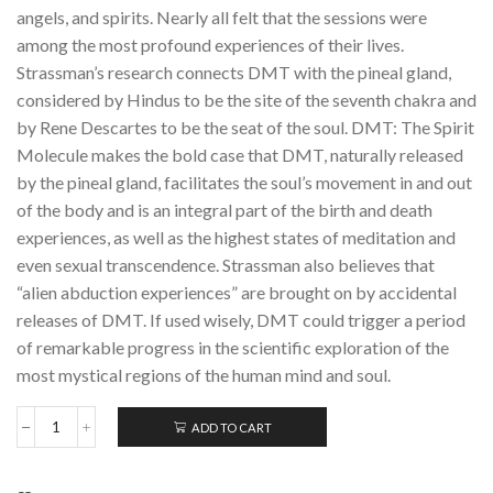
angels, and spirits. Nearly all felt that the sessions were
among the most profound experiences of their lives.
Strassman’s research connects DMT with the pineal gland,
considered by Hindus to be the site of the seventh chakra and
by Rene Descartes to be the seat of the soul. DMT: The Spirit
Molecule makes the bold case that DMT, naturally released
by the pineal gland, facilitates the soul’s movement in and out
of the body and is an integral part of the birth and death
experiences, as well as the highest states of meditation and
even sexual transcendence. Strassman also believes that
“alien abduction experiences” are brought on by accidental
releases of DMT. If used wisely, DMT could trigger a period
of remarkable progress in the scientific exploration of the
most mystical regions of the human mind and soul.
ADD TO CART
DMT:
The
Spirit