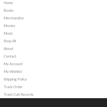
Home
Books
Merchandise
Movies
Music
Shop All
About
Contact
My Account
My Wishlist
Shipping Policy
Track Order
Trash Cult Records