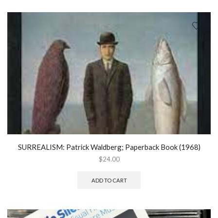
SURREALISM: Patrick Waldberg; Paperback Book (1968)
$
24.00
ADD TO CART