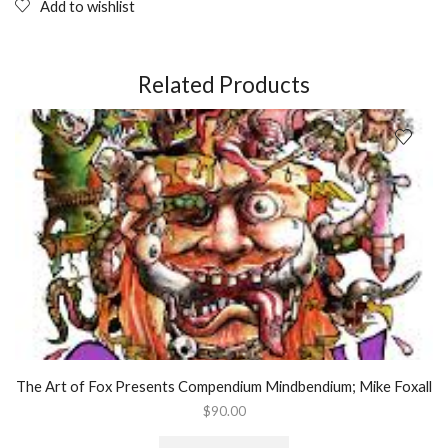
Molecule:
Add to wishlist
A
Doctor's
Revolutionary
Research
Related Products
into
the
Biology
of
Near-
Death
and
Mystical
Experiences;
Paperback
Book
quantity
The Art of Fox Presents Compendium Mindbendium; Mike Foxall
$
90.00