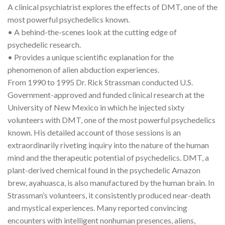
A clinical psychiatrist explores the effects of DMT, one of the
most powerful psychedelics known.
• A behind-the-scenes look at the cutting edge of
psychedelic research.
• Provides a unique scientific explanation for the
phenomenon of alien abduction experiences.
From 1990 to 1995 Dr. Rick Strassman conducted U.S.
Government-approved and funded clinical research at the
University of New Mexico in which he injected sixty
volunteers with DMT, one of the most powerful psychedelics
known. His detailed account of those sessions is an
extraordinarily riveting inquiry into the nature of the human
mind and the therapeutic potential of psychedelics. DMT, a
plant-derived chemical found in the psychedelic Amazon
brew, ayahuasca, is also manufactured by the human brain. In
Strassman’s volunteers, it consistently produced near-death
and mystical experiences. Many reported convincing
encounters with intelligent nonhuman presences, aliens,