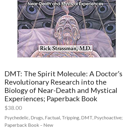
DMT: The Spirit Molecule: A Doctor’s
Revolutionary Research into the
Biology of Near-Death and Mystical
Experiences; Paperback Book
$
38.00
Psychedelic, Drugs, Factual, Tripping, DMT, Psychoactive;
Paperback Book – New