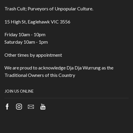
Trash Cult; Purveyors of Unpopular Culture.
15 High St, Eaglehawk VIC 3556
Friday 10am - 10pm
Saturday 10am - 1pm
Other times by appointment
We are proud to acknowledge Dja Dja Wurrung as the
Traditional Owners of this Country
JOIN US ONLINE
Facebook
Instagram
Email
Youtube