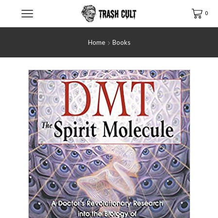
0
Home
Books