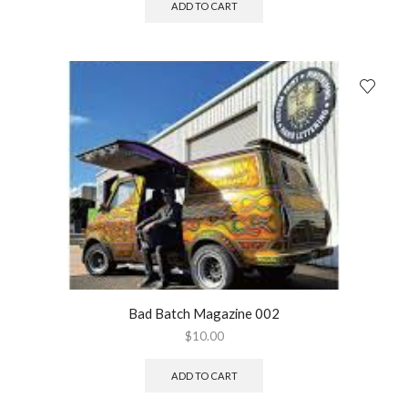
ADD TO CART
Bad Batch Magazine 002
$
10.00
ADD TO CART