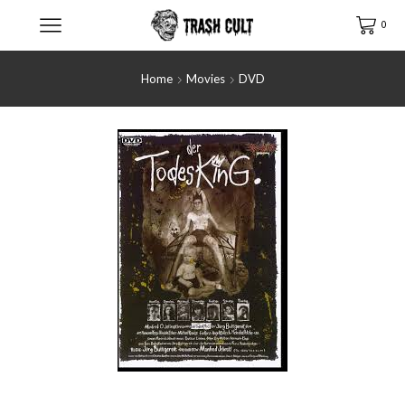
0
Home
Movies
DVD