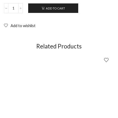
ADD TO CART
DER
TODESKING
-
Jorg
Add to wishlist
Buttgeteit
(1990);
DVD
quantity
Related Products