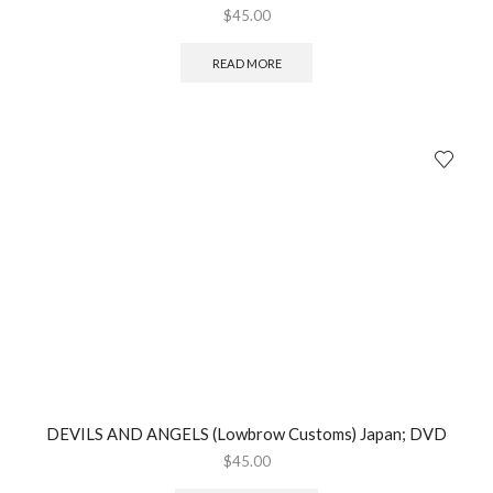
$
45.00
READ MORE
DEVILS AND ANGELS (Lowbrow Customs) Japan; DVD
$
45.00