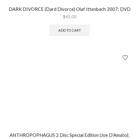
DARK DIVORCE (Dard Divorce) Olaf Ittenbach 2007; DVD
$
45.00
ADD TO CART
ANTHROPOPHAGUS 2 Disc Special Edition (Joe D’Amato);