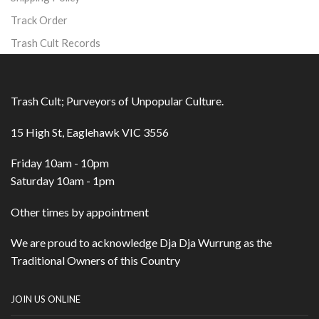
Track Order
Trash Cult Records
Trash Cult; Purveyors of Unpopular Culture.
15 High St, Eaglehawk VIC 3556
Friday 10am - 10pm
Saturday 10am - 1pm
Other times by appointment
We are proud to acknowledge Dja Dja Wurrung as the
Traditional Owners of this Country
JOIN US ONLINE