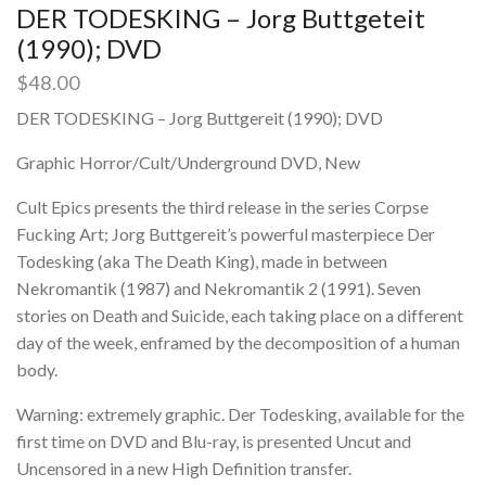
DER TODESKING – Jorg Buttgeteit
(1990); DVD
$
48.00
DER TODESKING – Jorg Buttgereit (1990); DVD
Graphic Horror/Cult/Underground DVD, New
Cult Epics presents the third release in the series Corpse
Fucking Art; Jorg Buttgereit’s powerful masterpiece Der
Todesking (aka The Death King), made in between
Nekromantik (1987) and Nekromantik 2 (1991). Seven
stories on Death and Suicide, each taking place on a different
day of the week, enframed by the decomposition of a human
body.
Warning: extremely graphic. Der Todesking, available for the
first time on DVD and Blu-ray, is presented Uncut and
Uncensored in a new High Definition transfer.