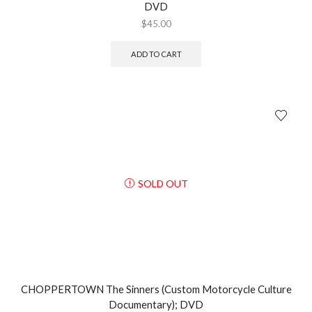
DVD
$
45.00
ADD TO CART
SOLD OUT
CHOPPERTOWN The Sinners (Custom Motorcycle Culture
Documentary); DVD