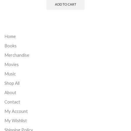
ADD TO CART
Home
Books
Merchandise
Movies
Music
Shop All
About
Contact
My Account
My Wishlist
Shipping Policy