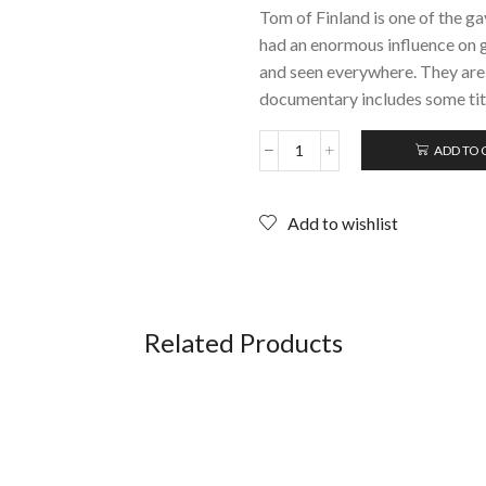
Tom of Finland is one of the g
had an enormous influence on g
and seen everywhere. They are 
documentary includes some titi
ADD TO 
DADDY
AND
THE
Add to wishlist
MUSCLE
ACADEMY
(Tom
of
Finland);
DVD
Related Products
quantity