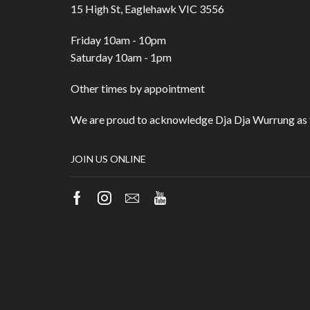
15 High St, Eaglehawk VIC 3556
Friday 10am - 10pm
Saturday 10am - 1pm
Other times by appointment
We are proud to acknowledge Dja Dja Wurrung as t
JOIN US ONLINE
Facebook
Instagram
Email
Youtube