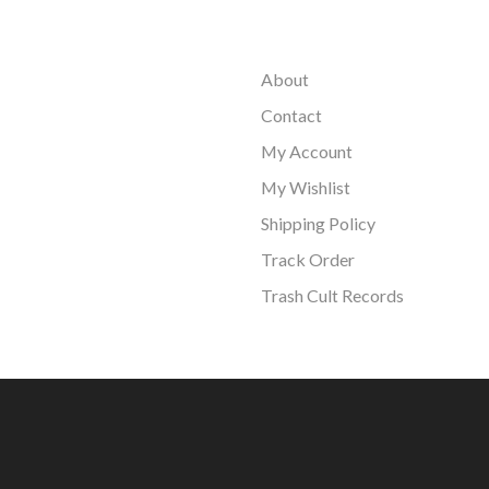
About
Contact
My Account
My Wishlist
Shipping Policy
Track Order
Trash Cult Records