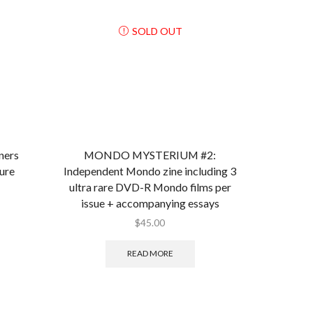
SOLD OUT
ers
MONDO MYSTERIUM #2:
ure
Independent Mondo zine including 3
ultra rare DVD-R Mondo films per
issue + accompanying essays
$
45.00
READ MORE