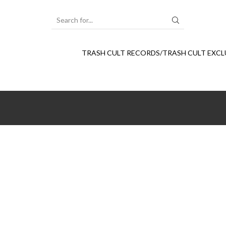
SEARCH
INPUT
TRASH CULT RECORDS/TRASH CULT EXCL