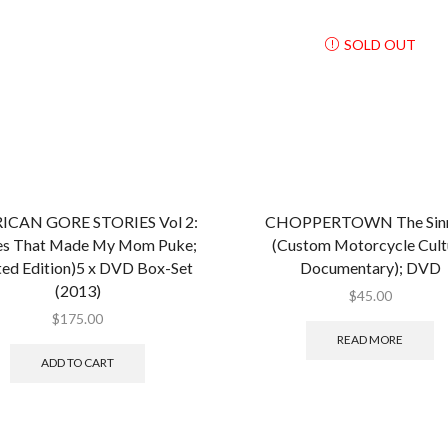
SOLD OUT
ICAN GORE STORIES Vol 2:
CHOPPERTOWN The Sinn
s That Made My Mom Puke;
(Custom Motorcycle Cult
ted Edition)5 x DVD Box-Set
Documentary); DVD
(2013)
$
45.00
$
175.00
READ MORE
ADD TO CART