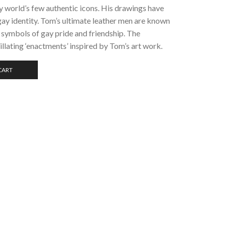
ay world’s few authentic icons. His drawings have
ay identity. Tom’s ultimate leather men are known
symbols of gay pride and friendship. The
llating ‘enactments’ inspired by Tom’s art work.
CART