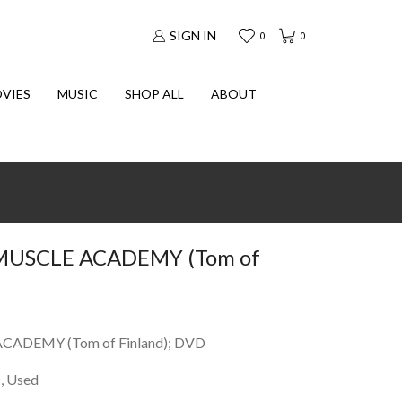
SIGN IN
0
0
VIES
MUSIC
SHOP ALL
ABOUT
USCLE ACADEMY (Tom of
ADEMY (Tom of Finland); DVD
, Used