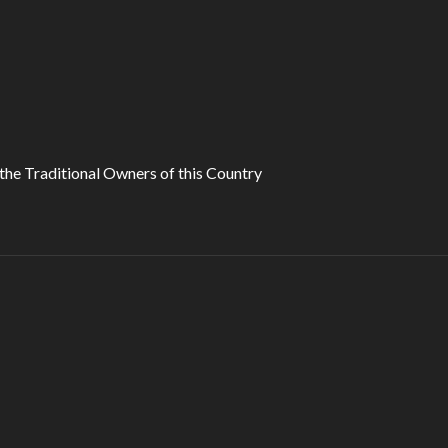
he Traditional Owners of this Country