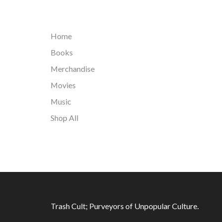
Home
Books
Merchandise
Movies
Music
Shop All
Trash Cult; Purveyors of Unpopular Culture.