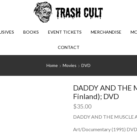
USIVES
BOOKS
EVENT TICKETS
MERCHANDISE
MO
CONTACT
Home
Movies
DVD
DADDY AND THE M
Finland); DVD
$
35.00
DADDY AND THE MUSCLE AC
Art/Documentary (1991) DVD