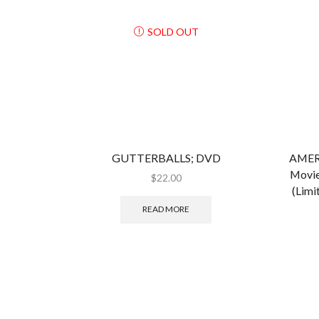
SOLD OUT
GUTTERBALLS; DVD
AMER
Movie
$
22.00
(Limi
READ MORE