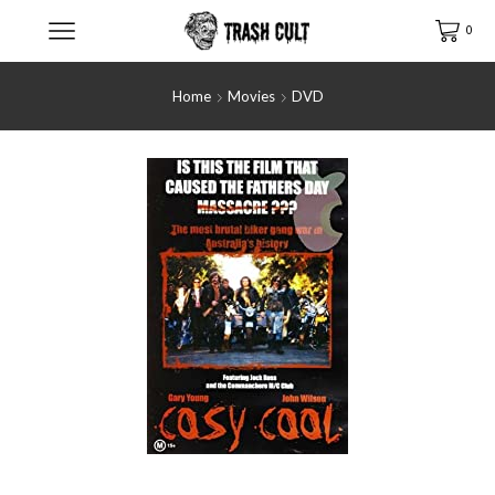
0
Home
Movies
DVD