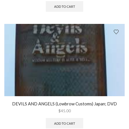
ADD TO CART
DEVILS AND ANGELS (Lowbrow Customs) Japan; DVD
$
45.00
ADD TO CART