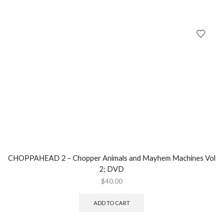
CHOPPAHEAD 2 – Chopper Animals and Mayhem Machines Vol
2; DVD
$
40.00
ADD TO CART