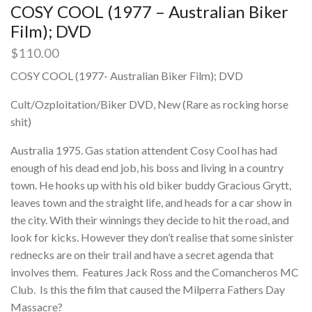
COSY COOL (1977 – Australian Biker
Film); DVD
$
110.00
COSY COOL (1977- Australian Biker Film); DVD
Cult/Ozploitation/Biker DVD, New (Rare as rocking horse
shit)
Australia 1975. Gas station attendent Cosy Cool has had
enough of his dead end job, his boss and living in a country
town. He hooks up with his old biker buddy Gracious Grytt,
leaves town and the straight life, and heads for a car show in
the city. With their winnings they decide to hit the road, and
look for kicks. However they don’t realise that some sinister
rednecks are on their trail and have a secret agenda that
involves them. Features Jack Ross and the Comancheros MC
Club. Is this the film that caused the Milperra Fathers Day
Massacre?