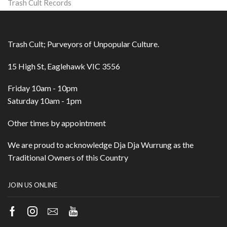
Trash Cult Records
Trash Cult; Purveyors of Unpopular Culture.
15 High St, Eaglehawk VIC 3556
Friday 10am - 10pm
Saturday 10am - 1pm
Other times by appointment
We are proud to acknowledge Dja Dja Wurrung as the
Traditional Owners of this Country
JOIN US ONLINE
Facebook
Instagram
Email
Youtube