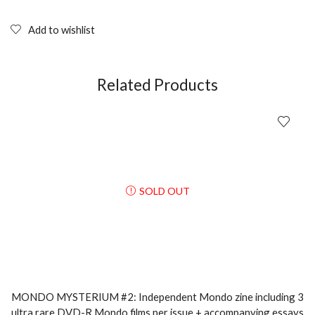
Add to wishlist
Related Products
SOLD OUT
MONDO MYSTERIUM #2: Independent Mondo zine including 3
ultra rare DVD-R Mondo films per issue + accompanying essays