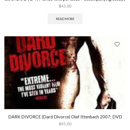
$
45.00
READ MORE
DARK DIVORCE (Dard Divorce) Olaf Ittenbach 2007; DVD
$
45.00