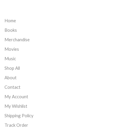
Home
Books
Merchandise
Movies
Music
Shop All
About
Contact
My Account
My Wishlist
Shipping Policy
Track Order