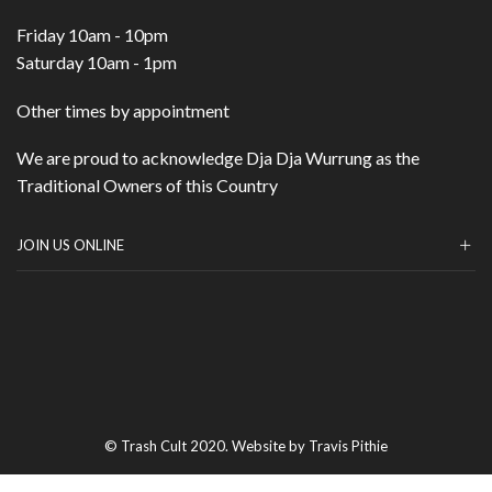
Friday 10am - 10pm
Saturday 10am - 1pm
Other times by appointment
We are proud to acknowledge Dja Dja Wurrung as the
Traditional Owners of this Country
JOIN US ONLINE
© Trash Cult 2020. Website by Travis Pithie