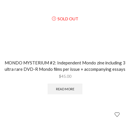
SOLD OUT
MONDO MYSTERIUM #2: Independent Mondo zine including 3
ultra rare DVD-R Mondo films per issue + accompanying essays
$
45.00
READ MORE