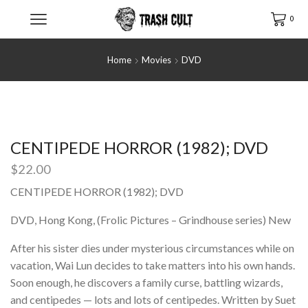
0
Home
Movies
DVD
CENTIPEDE HORROR (1982); DVD
$
22.00
CENTIPEDE HORROR (1982); DVD
DVD, Hong Kong, (Frolic Pictures – Grindhouse series) New
After his sister dies under mysterious circumstances while on
vacation, Wai Lun decides to take matters into his own hands.
Soon enough, he discovers a family curse, battling wizards,
and centipedes — lots and lots of centipedes. Written by Suet