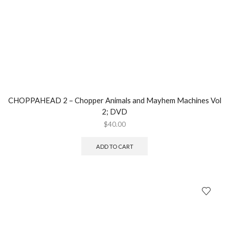
CHOPPAHEAD 2 – Chopper Animals and Mayhem Machines Vol
2; DVD
$
40.00
ADD TO CART