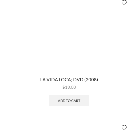
LA VIDA LOCA; DVD (2008)
$
18.00
ADD TO CART