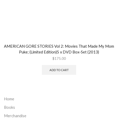
AMERICAN GORE STORIES Vol 2: Movies That Made My Mom
Puke; (Limited Edition)5 x DVD Box-Set (2013)
$
175.00
ADD TO CART
Home
Books
Merchandise