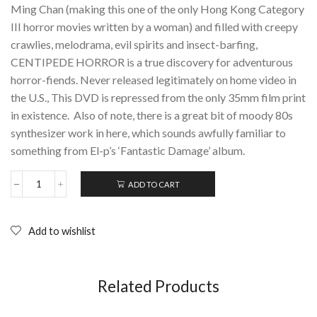
Ming Chan (making this one of the only Hong Kong Category
III horror movies written by a woman) and filled with creepy
crawlies, melodrama, evil spirits and insect-barfing,
CENTIPEDE HORROR is a true discovery for adventurous
horror-fiends. Never released legitimately on home video in
the U.S., This DVD is repressed from the only 35mm film print
in existence. Also of note, there is a great bit of moody 80s
synthesizer work in here, which sounds awfully familiar to
something from El-p’s ‘Fantastic Damage’ album.
ADD TO CART
CENTIPEDE
HORROR
(1982);
DVD
Add to wishlist
quantity
Related Products