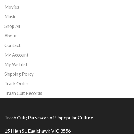
Movies
Music
Shop All
About
Contact
My Account
My Wishlist
Shipping Policy
Track Order
Trash Cult Records
Trash Cult; Purveyors of Unpopular Culture.
15 High St, Eaglehawk VIC 3556