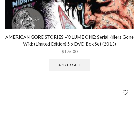
AMERICAN GORE STORIES VOLUME ONE: Serial Killers Gone
Wild; (Limited Edition) 5 x DVD Box Set (2013)
$
175.00
ADD TO CART