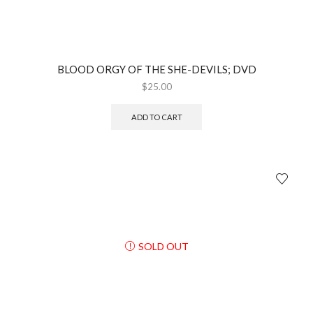
BLOOD ORGY OF THE SHE-DEVILS; DVD
$
25.00
ADD TO CART
SOLD OUT