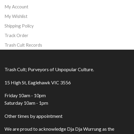
My Account
My Wishlist
Shipping Policy
Track Order
Trash Cult Records
Trash Cult; Purveyors of Unpopular Culture.
15 High St, Eaglehawk VIC 3556
Friday 10am - 10pm
Saturday 10am - 1pm
Other times by appointment
We are proud to acknowledge Dja Dja Wurrung as the