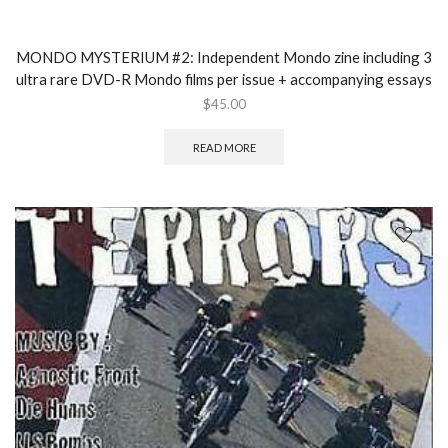
MONDO MYSTERIUM #2: Independent Mondo zine including 3
ultra rare DVD-R Mondo films per issue + accompanying essays
$
45.00
READ MORE