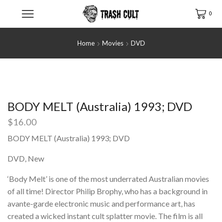
0
Home
Movies
DVD
BODY MELT (Australia) 1993; DVD
$
16.00
BODY MELT (Australia) 1993; DVD
DVD, New
‘Body Melt’ is one of the most underrated Australian movies
of all time! Director Philip Brophy, who has a background in
avante-garde electronic music and performance art, has
created a wicked instant cult splatter movie. The film is all