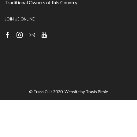
Traditional Owners of this Country
JOIN US ONLINE
Facebook
Instagram
Email
Youtube
© Trash Cult 2020. Website by Travis Pithie