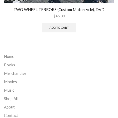
TWO WHEEL TERRORS (Custom Motorcycle), DVD
$
45.00
ADD TO CART
Home
Books
Merchandise
Movies
Music
Shop All
About
Contact