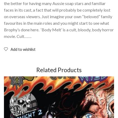
the better for having many Aussie soap stars and familiar
faces in its cast, a fact that will probably be completely lost
on overseas viewers. Just imagine your own “beloved” family
favourites in the main roles and you might start to see what
Brophy’s done here. ‘Body Melt’ is a cult, bloody, body horror
movie. Cult…….
Add to wishlist
Related Products