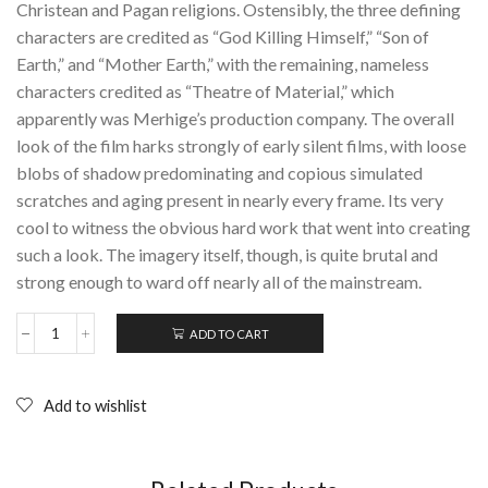
Christean and Pagan religions. Ostensibly, the three defining
characters are credited as “God Killing Himself,” “Son of
Earth,” and “Mother Earth,” with the remaining, nameless
characters credited as “Theatre of Material,” which
apparently was Merhige’s production company. The overall
look of the film harks strongly of early silent films, with loose
blobs of shadow predominating and copious simulated
scratches and aging present in nearly every frame. Its very
cool to witness the obvious hard work that went into creating
such a look. The imagery itself, though, is quite brutal and
strong enough to ward off nearly all of the mainstream.
ADD TO CART
BEGOTTEN:
DVD
+
Booklet
Add to wishlist
(1991)
E.
Elias
Merhige