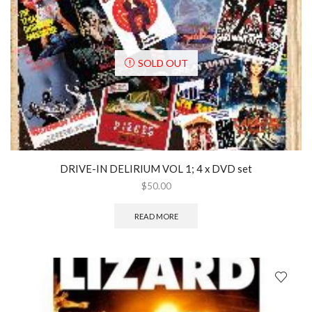
SOLD OUT
DRIVE-IN DELIRIUM VOL 1; 4 x DVD set
$
50.00
READ MORE