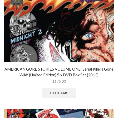
AMERICAN GORE STORIES VOLUME ONE: Serial Killers Gone
Wild; (Limited Edition) 5 x DVD Box Set (2013)
$
175.00
ADD TO CART