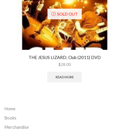
SOLD OUT
THE JESUS LIZARD; Club (2011) DVD
$
28.00
READ MORE
Home
Books
Merchandise