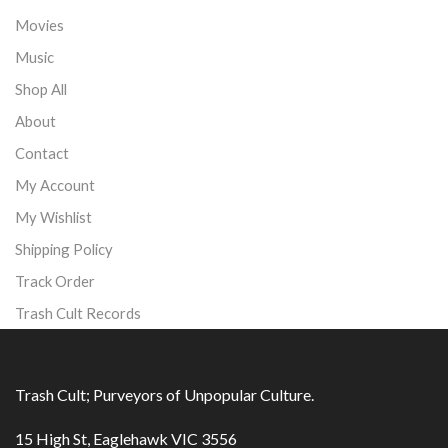
Movies
Music
Shop All
About
Contact
My Account
My Wishlist
Shipping Policy
Track Order
Trash Cult Records
Trash Cult; Purveyors of Unpopular Culture.
15 High St, Eaglehawk VIC 3556