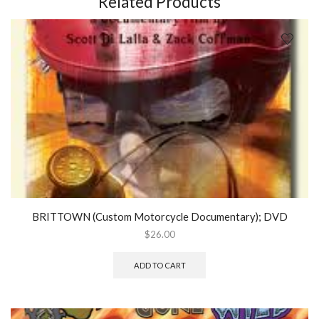
Related Products
quantity
BRITTOWN (Custom Motorcycle Documentary); DVD
$
26.00
ADD TO CART