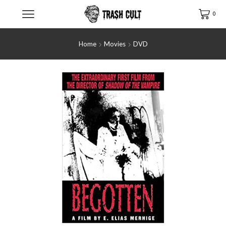
0
Home
Movies
DVD