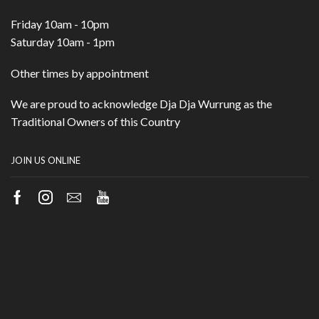
Friday 10am - 10pm
Saturday 10am - 1pm
Other times by appointment
We are proud to acknowledge Dja Dja Wurrung as the
Traditional Owners of this Country
JOIN US ONLINE
Facebook
Instagram
Email
Youtube