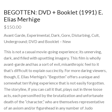
BEGOTTEN: DVD + Booklet (1991) E.
Elias Merhige
$
150.00
Avant Garde, Experimental, Dark, Gore, Disturbing, Cult,
Underground; DVD and Booklet – New
This is not a casual movie-going experience; its unnerving,
dark, and filled with upsetting imagery. This film is wholly
avant-garde and has a sort of evil, misanthropic feel to it
that’s difficult to explain succinctly. For more daring viewers,
though, E. Elias Merhige’s “Begotten” offers a unique and
somewhat terrifying experience that is not easily forgotten.
The storyline, if you can call it that, plays out in three loose
acts, each personified by the brutalization and unfortunate
death of the “character,” who are themselves representative
of an axiom and/or figurehead in any number of Judo