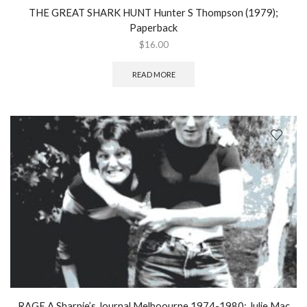
THE GREAT SHARK HUNT Hunter S Thompson (1979);
Paperback
$
16.00
READ MORE
RAGE A Sharpie’s Journal Melboourne 1974-1980; Julie Mac