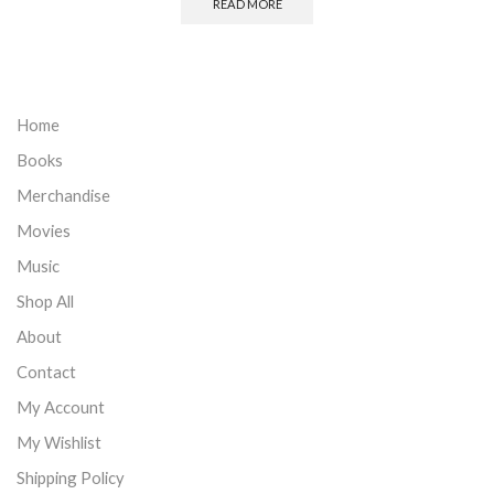
READ MORE
Home
Books
Merchandise
Movies
Music
Shop All
About
Contact
My Account
My Wishlist
Shipping Policy