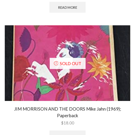
READ MORE
SOLD OUT
JIM MORRISON AND THE DOORS Mike Jahn (1969);
Paperback
$
18.00