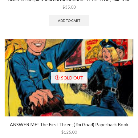
$
35.00
ADD TO CART
SOLD OUT
ANSWER ME! The First Three; (Jim Goad) Paperback Book
$
125.00