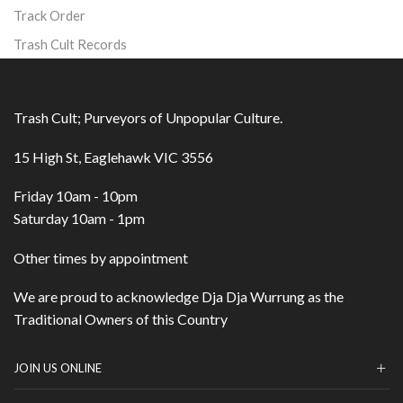
Track Order
Trash Cult Records
Trash Cult; Purveyors of Unpopular Culture.
15 High St, Eaglehawk VIC 3556
Friday 10am - 10pm
Saturday 10am - 1pm
Other times by appointment
We are proud to acknowledge Dja Dja Wurrung as the
Traditional Owners of this Country
JOIN US ONLINE