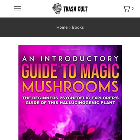
0
Home
Books