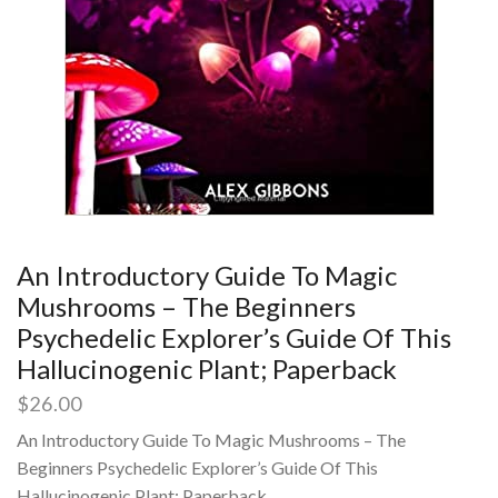
An Introductory Guide To Magic
Mushrooms – The Beginners
Psychedelic Explorer’s Guide Of This
Hallucinogenic Plant; Paperback
$
26.00
An Introductory Guide To Magic Mushrooms – The
Beginners Psychedelic Explorer’s Guide Of This
Hallucinogenic Plant; Paperback