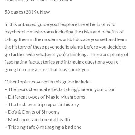
58 pages (2019), New
In this unbiased guide you’ll explore the effects of wild
psychedelic mushrooms including the risks and benefits of
taking them in the modern world. Educate yourself and learn
the history of these psychedelic plants before you decide to
go further with whatever you’re thinking. There are plenty of
fascinating facts, stories and intriguing questions you’re
going to come across that may shock you.
Other topics covered in this guide include:
– The neurochemical effects taking place in your brain
– Different types of Magic Mushrooms
– The first-ever trip report in history
– Do’s & Don’ts of Shrooms
– Mushrooms and mental health
– Tripping safe & managing a bad one