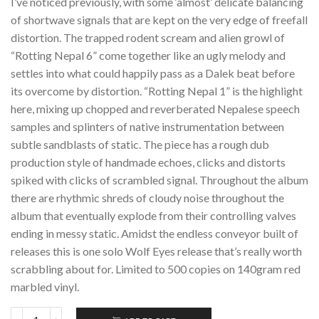
I’ve noticed previously, with some ‘almost’ delicate balancing
of shortwave signals that are kept on the very edge of freefall
distortion. The trapped rodent scream and alien growl of
“Rotting Nepal 6” come together like an ugly melody and
settles into what could happily pass as a Dalek beat before
its overcome by distortion. “Rotting Nepal 1” is the highlight
here, mixing up chopped and reverberated Nepalese speech
samples and splinters of native instrumentation between
subtle sandblasts of static. The piece has a rough dub
production style of handmade echoes, clicks and distorts
spiked with clicks of scrambled signal. Throughout the album
there are rhythmic shreds of cloudy noise throughout the
album that eventually explode from their controlling valves
ending in messy static. Amidst the endless conveyor built of
releases this is one solo Wolf Eyes release that’s really worth
scrabbling about for. Limited to 500 copies on 140gram red
marbled vinyl.