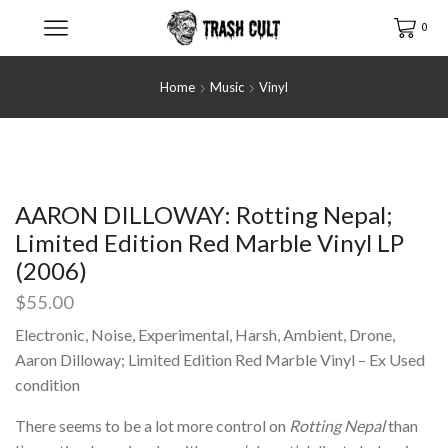
0
Home
Music
Vinyl
AARON DILLOWAY: Rotting Nepal;
Limited Edition Red Marble Vinyl LP
(2006)
$
55.00
Electronic, Noise, Experimental, Harsh, Ambient, Drone,
Aaron Dilloway; Limited Edition Red Marble Vinyl – Ex Used
condition
There seems to be a lot more control on
Rotting Nepal
than