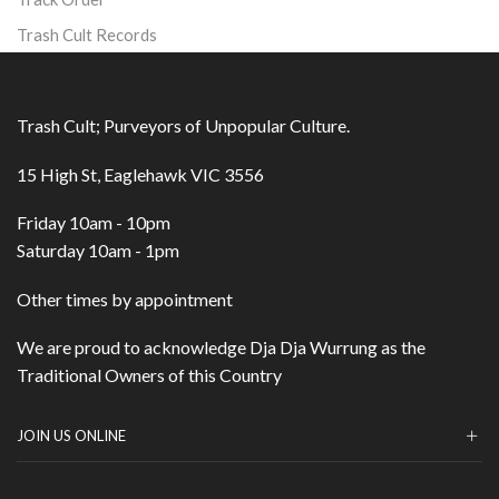
Trash Cult Records
Trash Cult; Purveyors of Unpopular Culture.
15 High St, Eaglehawk VIC 3556
Friday 10am - 10pm
Saturday 10am - 1pm
Other times by appointment
We are proud to acknowledge Dja Dja Wurrung as the
Traditional Owners of this Country
JOIN US ONLINE