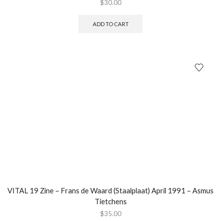
$
30.00
ADD TO CART
VITAL 19 Zine – Frans de Waard (Staalplaat) April 1991 – Asmus
Tietchens
$
35.00