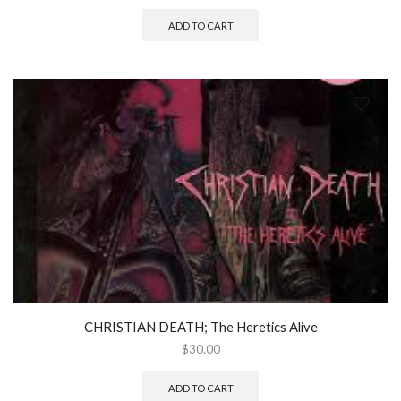
ADD TO CART
CHRISTIAN DEATH; The Heretics Alive
$
30.00
ADD TO CART