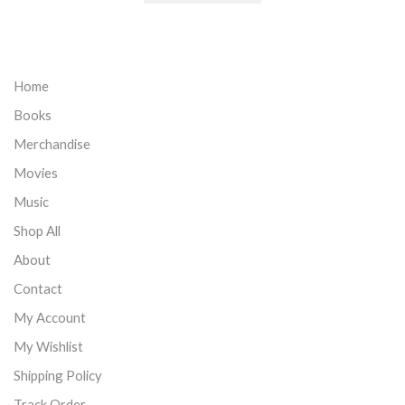
Home
Books
Merchandise
Movies
Music
Shop All
About
Contact
My Account
My Wishlist
Shipping Policy
Track Order