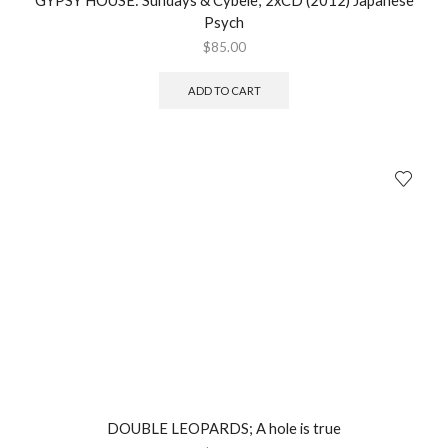
GYPSY HOUSE: Sundays & Cybele; 2xCD (2012) Japanese
Psych
$
85.00
ADD TO CART
DOUBLE LEOPARDS; A hole is true