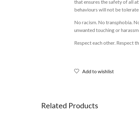
that ensures the safety of all 
behaviours will not be tolerate
No racism. No transphobia. N
unwanted touching or harassm
Respect each other. Respect th
Add to wishlist
Related Products