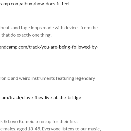
dcamp.com/album/how-does-it-feel
N
 beats and tape loops made with devices from the
 that do exactly one thing.
.bandcamp.com/track/you-are-being-followed-by-
ronic and weird instruments featuring legendary
om/track/clove-flies-live-at-the-bridge
k & Lovo Komeio team up for their first
e males, aged 18-49. Everyone listens to our music,