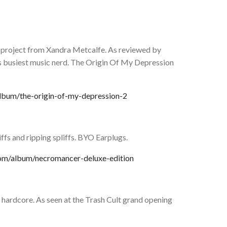
 project from Xandra Metcalfe. As reviewed by
’s busiest music nerd. The Origin Of My Depression
lbum/the-origin-of-my-depression-2
ffs and ripping spliffs. BYO Earplugs.
com/album/necromancer-deluxe-edition
hardcore. As seen at the Trash Cult grand opening