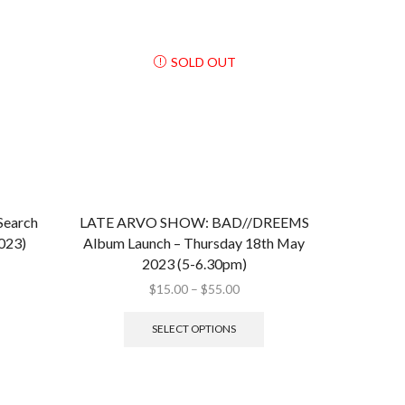
SOLD OUT
Search
LATE ARVO SHOW: BAD//DREEMS
2023)
Album Launch – Thursday 18th May
2023 (5-6.30pm)
$
15.00
–
$
55.00
SELECT OPTIONS