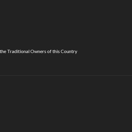
he Traditional Owners of this Country