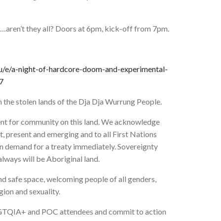
y…aren’t they all? Doors at 6pm, kick-off from 7pm.
u/e/a-night-of-hardcore-doom-and-experimental-
7
n the stolen lands of the Dja Dja Wurrung People.
vent for community on this land. We acknowledge
t, present and emerging and to all First Nations
 in demand for a treaty immediately. Sovereignty
lways will be Aboriginal land.
and safe space, welcoming people of all genders,
igion and sexuality.
LBGTQIA+ and POC attendees and commit to action