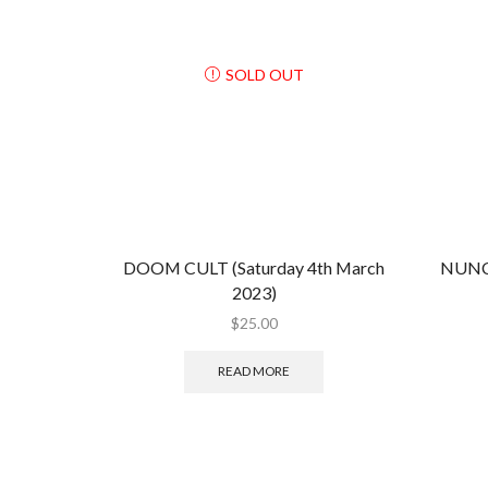
SOLD OUT
DOOM CULT (Saturday 4th March
NUNC
2023)
$
25.00
READ MORE