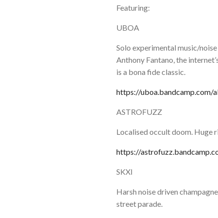
Featuring:
UBOA
Solo experimental music/noise
Anthony Fantano, the internet
is a bona fide classic.
https://uboa.bandcamp.com/a
ASTROFUZZ
Localised occult doom. Huge ri
https://astrofuzz.bandcamp.
SKXI
Harsh noise driven champagne 
street parade.