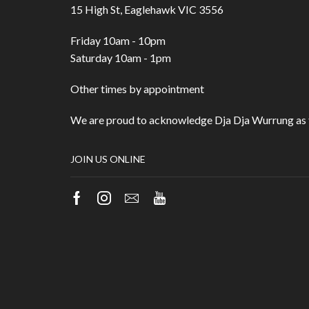
15 High St, Eaglehawk VIC 3556
Friday 10am - 10pm
Saturday 10am - 1pm
Other times by appointment
We are proud to acknowledge Dja Dja Wurrung as t
JOIN US ONLINE
Facebook
Instagram
Email
Youtube