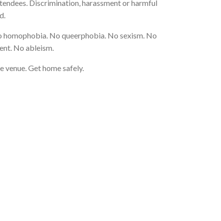
attendees. Discrimination, harassment or harmful
d.
o homophobia. No queerphobia. No sexism. No
ent. No ableism.
e venue. Get home safely.