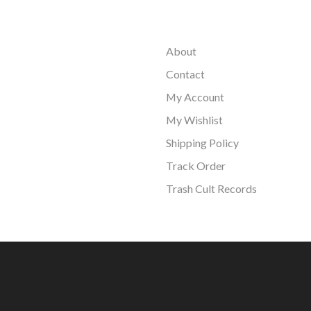
About
Contact
My Account
My Wishlist
Shipping Policy
Track Order
Trash Cult Records