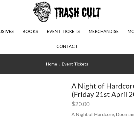
USIVES
BOOKS
EVENT TICKETS
MERCHANDISE
MO
CONTACT
Home
Event Tickets
A Night of Hardcor
(Friday 21st April 
$
20.00
A Night of Hardcore, Doom an