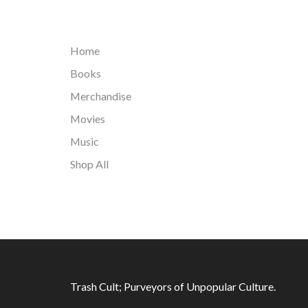
Home
Books
Merchandise
Movies
Music
Shop All
Trash Cult; Purveyors of Unpopular Culture.