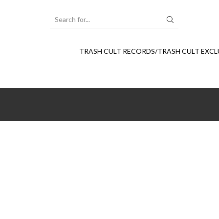
SEARCH
INPUT
TRASH CULT RECORDS/TRASH CULT EXCL