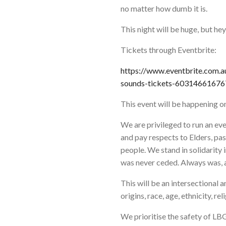
no matter how dumb it is.
This night will be huge, but he
Tickets through Eventbrite:
https://www.eventbrite.com.a
sounds-tickets-60314661676
This event will be happening o
We are privileged to run an e
and pay respects to Elders, pas
people. We stand in solidarity
was never ceded. Always was, a
This will be an intersectional 
origins, race, age, ethnicity, rel
We prioritise the safety of 