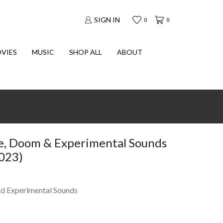
SIGN IN
0
0
VIES
MUSIC
SHOP ALL
ABOUT
e, Doom & Experimental Sounds
2023)
d Experimental Sounds