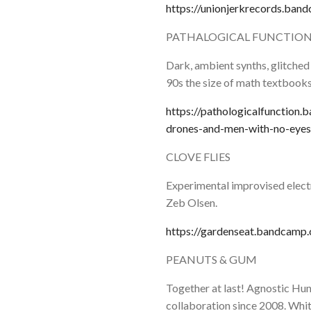
https://unionjerkrecords.ban
PATHALOGICAL FUNCTIO
Dark, ambient synths, glitched
90s the size of math textbooks
https://pathologicalfunction
drones-and-men-with-no-eyes
CLOVE FLIES
Experimental improvised elect
Zeb Olsen.
https://gardenseat.bandcamp.c
PEANUTS & GUM
Together at last! Agnostic Hun
collaboration since 2008. Whit