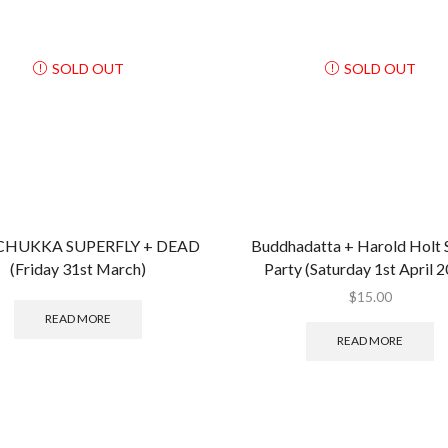
SOLD OUT
SOLD OUT
HUKKA SUPERFLY + DEAD
Buddhadatta + Harold Holt 
(Friday 31st March)
Party (Saturday 1st April 
$
15.00
READ MORE
READ MORE