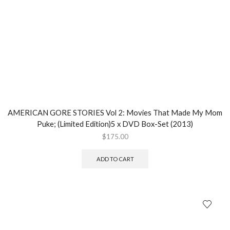
AMERICAN GORE STORIES Vol 2: Movies That Made My Mom
Puke; (Limited Edition)5 x DVD Box-Set (2013)
$
175.00
ADD TO CART