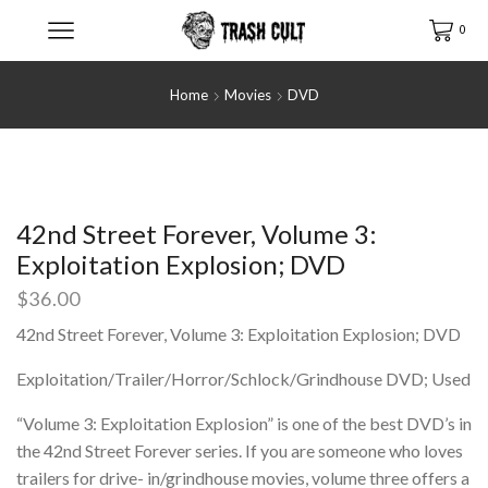
0
Home
Movies
DVD
42nd Street Forever, Volume 3:
Exploitation Explosion; DVD
$
36.00
42nd Street Forever, Volume 3: Exploitation Explosion; DVD
Exploitation/Trailer/Horror/Schlock/Grindhouse DVD; Used
“Volume 3: Exploitation Explosion” is one of the best DVD’s in
the 42nd Street Forever series. If you are someone who loves
trailers for drive- in/grindhouse movies, volume three offers a