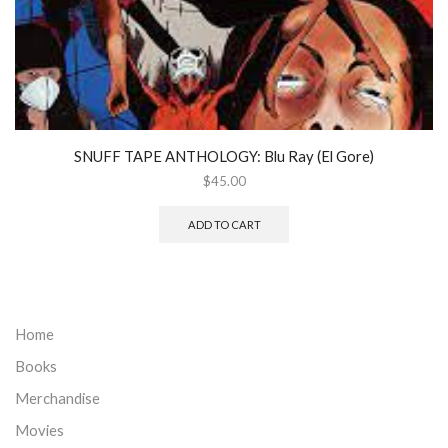
SNUFF TAPE ANTHOLOGY: Blu Ray (El Gore)
$
45.00
ADD TO CART
Home
Books
Merchandise
Movies