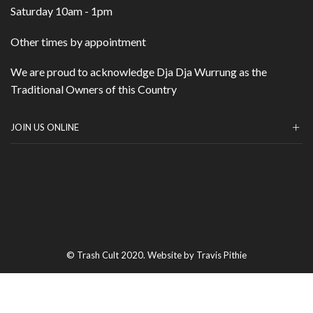
Saturday 10am - 1pm
Other times by appointment
We are proud to acknowledge Dja Dja Wurrung as the
Traditional Owners of this Country
JOIN US ONLINE
© Trash Cult 2020. Website by Travis Pithie