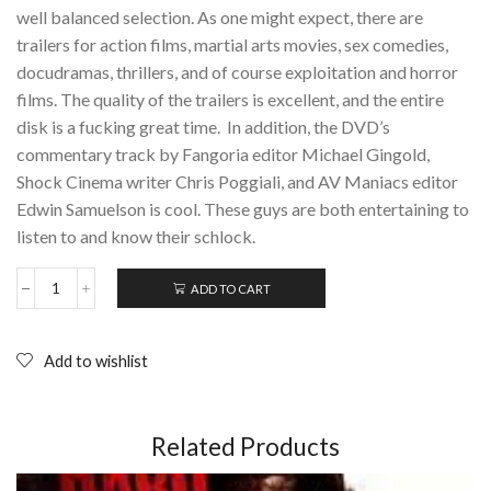
well balanced selection. As one might expect, there are
trailers for action films, martial arts movies, sex comedies,
docudramas, thrillers, and of course exploitation and horror
films. The quality of the trailers is excellent, and the entire
disk is a fucking great time. In addition, the DVD’s
commentary track by Fangoria editor Michael Gingold,
Shock Cinema writer Chris Poggiali, and AV Maniacs editor
Edwin Samuelson is cool. These guys are both entertaining to
listen to and know their schlock.
ADD TO CART
42nd
Street
Forever,
Volume
Add to wishlist
3:
Exploitation
Explosion;
DVD
Related Products
quantity