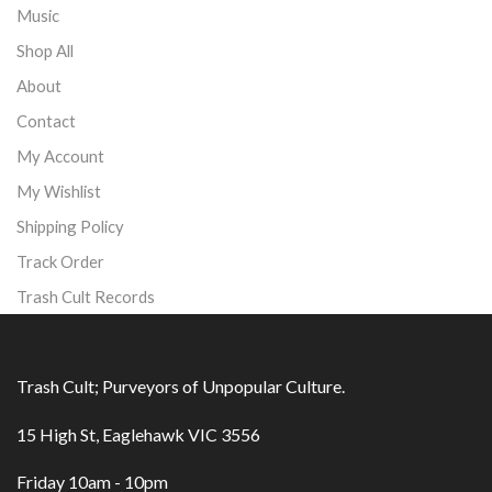
Music
Shop All
About
Contact
My Account
My Wishlist
Shipping Policy
Track Order
Trash Cult Records
Trash Cult; Purveyors of Unpopular Culture.
15 High St, Eaglehawk VIC 3556
Friday 10am - 10pm