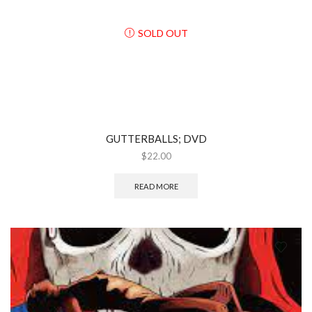
SOLD OUT
GUTTERBALLS; DVD
$
22.00
READ MORE