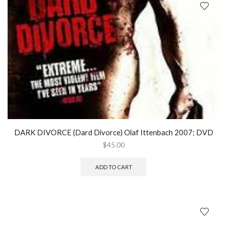
DARK DIVORCE (Dard Divorce) Olaf Ittenbach 2007; DVD
$
45.00
ADD TO CART