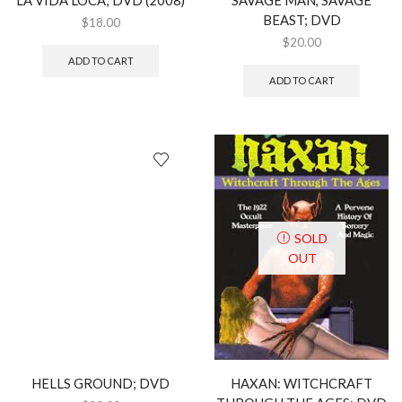
BEAST; DVD
$
18.00
$
20.00
ADD TO CART
ADD TO CART
SOLD
OUT
HELLS GROUND; DVD
HAXAN: WITCHCRAFT