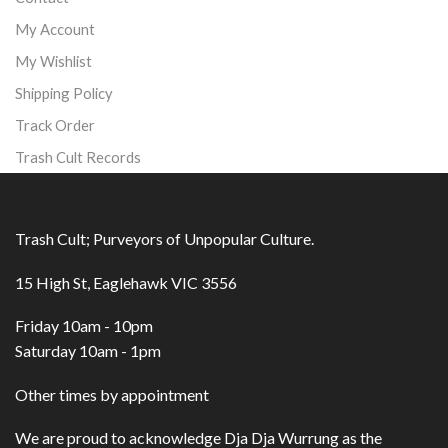
My Account
My Wishlist
Shipping Policy
Track Order
Trash Cult Records
Trash Cult; Purveyors of Unpopular Culture.
15 High St, Eaglehawk VIC 3556
Friday 10am - 10pm
Saturday 10am - 1pm
Other times by appointment
We are proud to acknowledge Dja Dja Wurrung as the