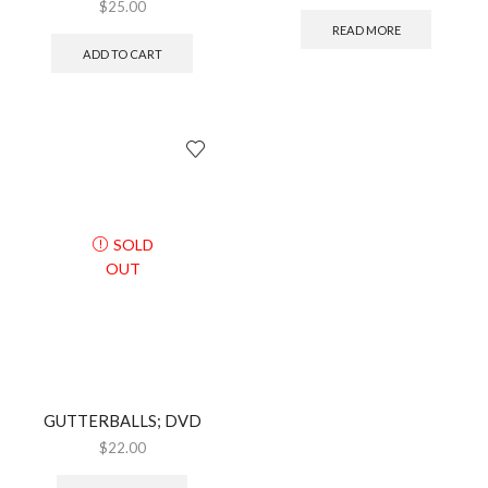
$
25.00
READ MORE
ADD TO CART
SOLD
OUT
GUTTERBALLS; DVD
$
22.00