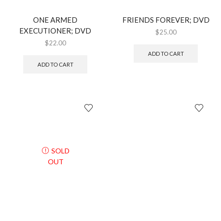
ONE ARMED
FRIENDS FOREVER; DVD
EXECUTIONER; DVD
$
25.00
$
22.00
ADD TO CART
ADD TO CART
SOLD
OUT