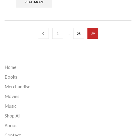
READ MORE
…
1
28
29
Home
Books
Merchandise
Movies
Music
Shop All
About
Contact