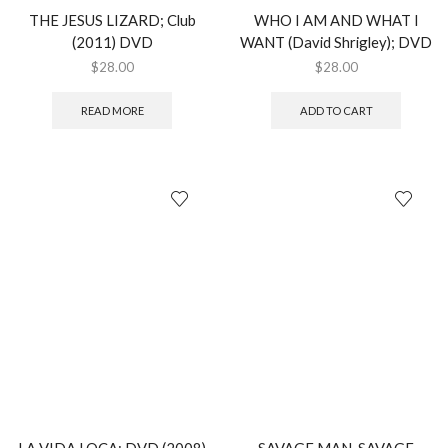
THE JESUS LIZARD; Club
WHO I AM AND WHAT I
(2011) DVD
WANT (David Shrigley); DVD
$
28.00
$
28.00
READ MORE
ADD TO CART
LA VIDA LOCA; DVD (2008)
SAVAGE MAN, SAVAGE