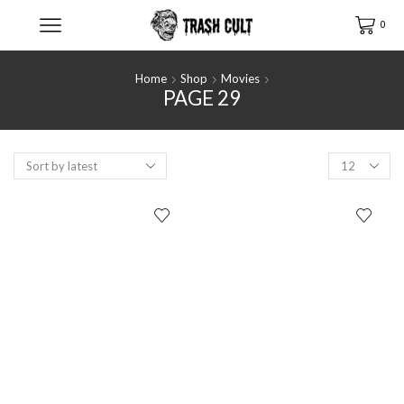
0
Home
Shop
Movies
PAGE 29
Products
per
page