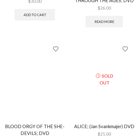
THROUGH THE AGES; DVD
$
30.00
$
26.00
ADD TO CART
READ MORE
SOLD
OUT
BLOOD ORGY OF THE SHE-
ALICE; (Jan Svankmajer) DVD
DEVILS; DVD
$
25.00